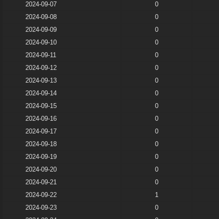
2024-09-07
0
2024-09-08
0
2024-09-09
0
2024-09-10
0
2024-09-11
0
2024-09-12
0
2024-09-13
0
2024-09-14
0
2024-09-15
0
2024-09-16
0
2024-09-17
0
2024-09-18
0
2024-09-19
0
2024-09-20
0
2024-09-21
0
2024-09-22
1
2024-09-23
0