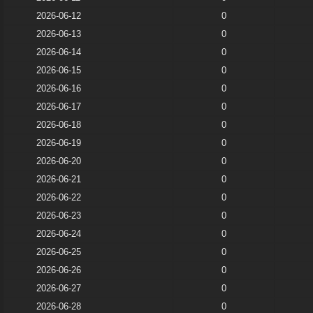
2026-06-12
0
2026-06-13
0
2026-06-14
0
2026-06-15
0
2026-06-16
0
2026-06-17
0
2026-06-18
0
2026-06-19
0
2026-06-20
0
2026-06-21
0
2026-06-22
0
2026-06-23
0
2026-06-24
0
2026-06-25
0
2026-06-26
0
2026-06-27
0
2026-06-28
0