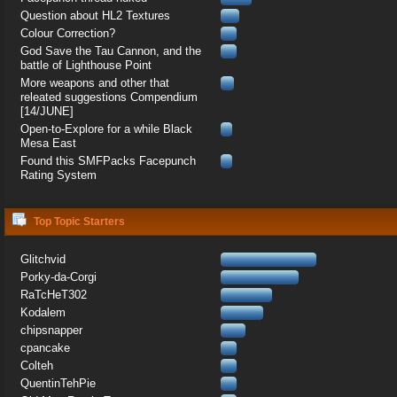
Question about HL2 Textures
Colour Correction?
God Save the Tau Cannon, and the
battle of Lighthouse Point
More weapons and other that
releated suggestions Compendium
[14/JUNE]
Open-to-Explore for a while Black
Mesa East
Found this SMFPacks Facepunch
Rating System
Top Topic Starters
Glitchvid
Porky-da-Corgi
RaTcHeT302
Kodalem
chipsnapper
cpancake
Colteh
QuentinTehPie