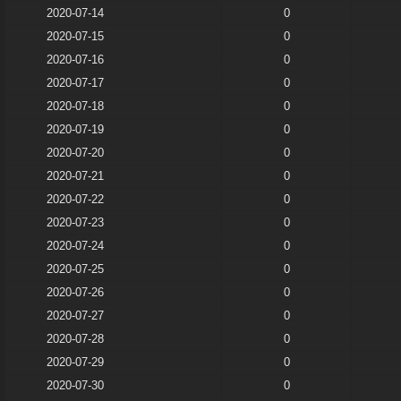
2020-07-14
0
2020-07-15
0
2020-07-16
0
2020-07-17
0
2020-07-18
0
2020-07-19
0
2020-07-20
0
2020-07-21
0
2020-07-22
0
2020-07-23
0
2020-07-24
0
2020-07-25
0
2020-07-26
0
2020-07-27
0
2020-07-28
0
2020-07-29
0
2020-07-30
0