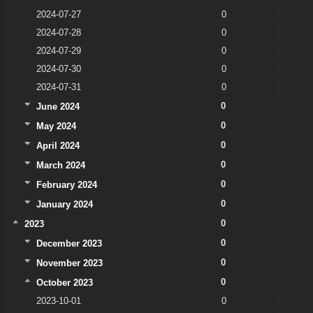
2024-07-27
0
2024-07-28
0
2024-07-29
0
2024-07-30
0
2024-07-31
0
0
June 2024
0
May 2024
0
April 2024
0
March 2024
0
February 2024
0
January 2024
0
2023
0
December 2023
0
November 2023
0
October 2023
2023-10-01
0