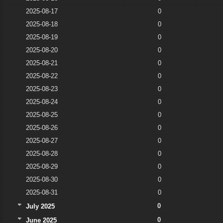
2025-08-17
0
2025-08-18
0
2025-08-19
0
2025-08-20
0
2025-08-21
0
2025-08-22
0
2025-08-23
0
2025-08-24
0
2025-08-25
0
2025-08-26
0
2025-08-27
0
2025-08-28
0
2025-08-29
0
2025-08-30
0
2025-08-31
0
0
July 2025
0
June 2025