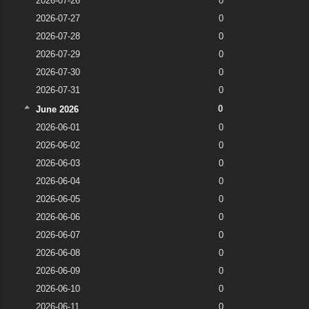
2026-07-26
0
2026-07-27
0
2026-07-28
0
2026-07-29
0
2026-07-30
0
2026-07-31
0
0
June 2026
2026-06-01
0
2026-06-02
0
2026-06-03
0
2026-06-04
0
2026-06-05
0
2026-06-06
0
2026-06-07
0
2026-06-08
0
2026-06-09
0
2026-06-10
0
2026-06-11
0