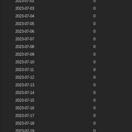
2023-07-02
0
2023-07-03
0
2023-07-04
0
2023-07-05
0
2023-07-06
0
2023-07-07
0
2023-07-08
0
2023-07-09
0
2023-07-10
0
2023-07-11
0
2023-07-12
0
2023-07-13
0
2023-07-14
0
2023-07-15
0
2023-07-16
0
2023-07-17
0
2023-07-18
0
2023-07-19
0