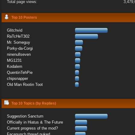
Total page views:
3,479
Top 10 Posters
Glitchvid
RaTcHeT302
Mr. Someguy
Porky-da-Corgi
ninenullseven
MG1231
Kodalem
QuentinTehPie
chipsnapper
Old Man Rootin Toot
Top 10 Topics (by Replies)
Suggestion Sanctum
Officially in Hiatus & The Future
Current progress of the mod?
Facepunch thread nuked