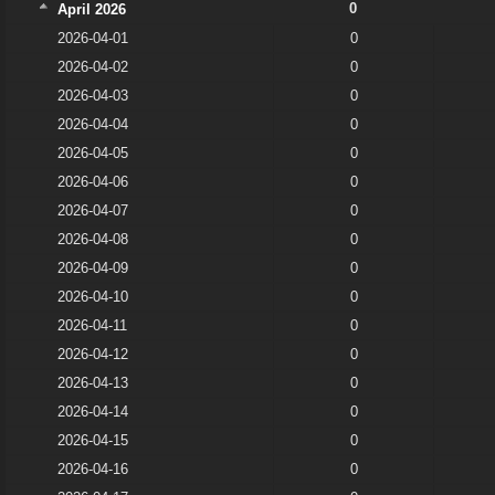
0
April 2026
2026-04-01
0
2026-04-02
0
2026-04-03
0
2026-04-04
0
2026-04-05
0
2026-04-06
0
2026-04-07
0
2026-04-08
0
2026-04-09
0
2026-04-10
0
2026-04-11
0
2026-04-12
0
2026-04-13
0
2026-04-14
0
2026-04-15
0
2026-04-16
0