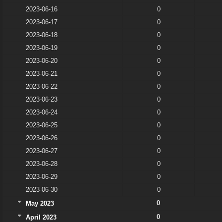
2023-06-16
0
2023-06-17
0
2023-06-18
0
2023-06-19
0
2023-06-20
0
2023-06-21
0
2023-06-22
0
2023-06-23
0
2023-06-24
0
2023-06-25
0
2023-06-26
0
2023-06-27
0
2023-06-28
0
2023-06-29
0
2023-06-30
0
0
May 2023
0
April 2023