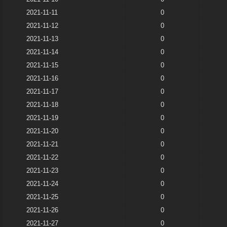
2021-11-11
0
2021-11-12
0
2021-11-13
0
2021-11-14
0
2021-11-15
0
2021-11-16
0
2021-11-17
0
2021-11-18
0
2021-11-19
0
2021-11-20
0
2021-11-21
0
2021-11-22
0
2021-11-23
0
2021-11-24
0
2021-11-25
0
2021-11-26
0
2021-11-27
0