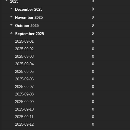
0
2025
0
December 2025
0
November 2025
0
October 2025
0
September 2025
2025-09-01
0
2025-09-02
0
2025-09-03
0
2025-09-04
0
2025-09-05
0
2025-09-06
0
2025-09-07
0
2025-09-08
0
2025-09-09
0
2025-09-10
0
2025-09-11
0
2025-09-12
0