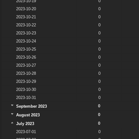
2023-10-19
0
2023-10-20
0
2023-10-21
0
2023-10-22
0
2023-10-23
0
2023-10-24
0
2023-10-25
0
2023-10-26
0
2023-10-27
0
2023-10-28
0
2023-10-29
0
2023-10-30
0
2023-10-31
0
0
September 2023
0
August 2023
0
July 2023
2023-07-01
0