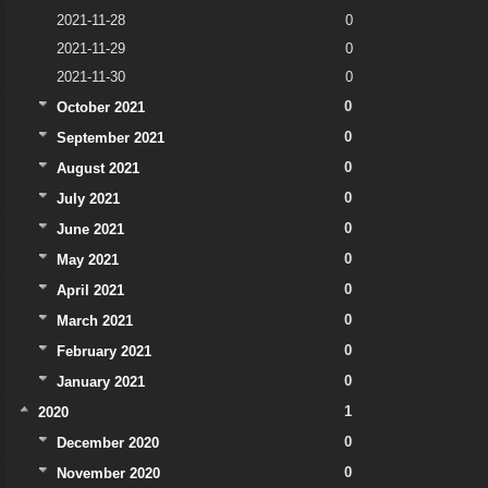
2021-11-28
0
2021-11-29
0
2021-11-30
0
0
October 2021
0
September 2021
0
August 2021
0
July 2021
0
June 2021
0
May 2021
0
April 2021
0
March 2021
0
February 2021
0
January 2021
1
2020
0
December 2020
0
November 2020