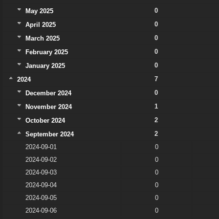
0
May 2025
0
April 2025
0
March 2025
0
February 2025
0
January 2025
7
2024
0
December 2024
1
November 2024
2
October 2024
2
September 2024
2024-09-01
0
2024-09-02
0
2024-09-03
0
2024-09-04
0
2024-09-05
0
2024-09-06
0