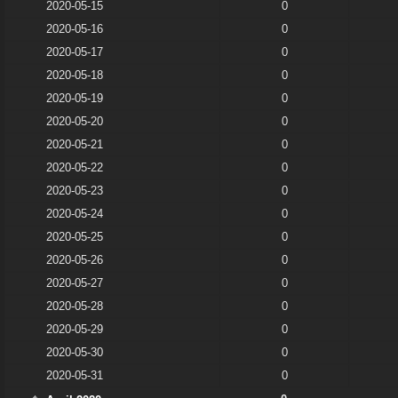
2020-05-15
0
2020-05-16
0
2020-05-17
0
2020-05-18
0
2020-05-19
0
2020-05-20
0
2020-05-21
0
2020-05-22
0
2020-05-23
0
2020-05-24
0
2020-05-25
0
2020-05-26
0
2020-05-27
0
2020-05-28
0
2020-05-29
0
2020-05-30
0
2020-05-31
0