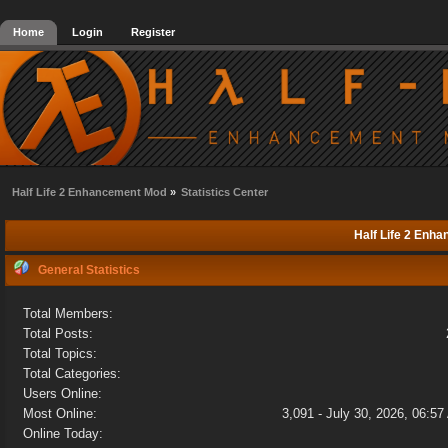
Home
Login
Register
Half Life 2 Enhancement Mod
»
Statistics Center
Half Life 2 Enha
General Statistics
Total Members:
Total Posts:
Total Topics:
Total Categories:
Users Online:
Most Online:
3,091 - July 30, 2026, 06:5
Online Today: