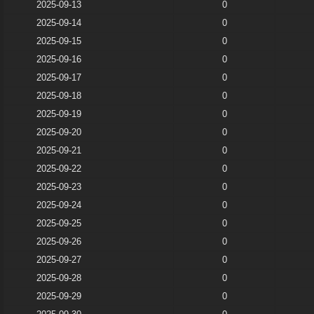
2025-09-13
0
2025-09-14
0
2025-09-15
0
2025-09-16
0
2025-09-17
0
2025-09-18
0
2025-09-19
0
2025-09-20
0
2025-09-21
0
2025-09-22
0
2025-09-23
0
2025-09-24
0
2025-09-25
0
2025-09-26
0
2025-09-27
0
2025-09-28
0
2025-09-29
0