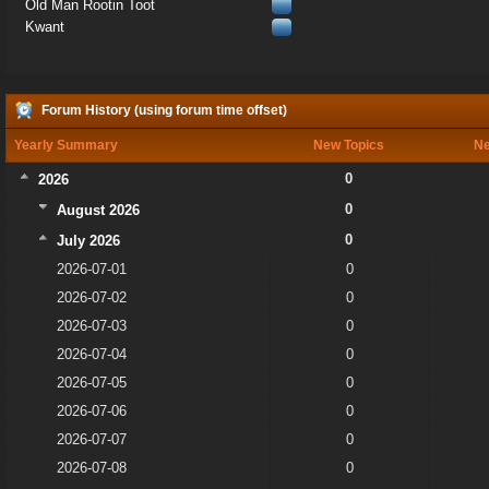
Old Man Rootin Toot
Kwant
Forum History (using forum time offset)
Yearly Summary
New Topics
Ne
0
2026
0
August 2026
0
July 2026
2026-07-01
0
2026-07-02
0
2026-07-03
0
2026-07-04
0
2026-07-05
0
2026-07-06
0
2026-07-07
0
2026-07-08
0