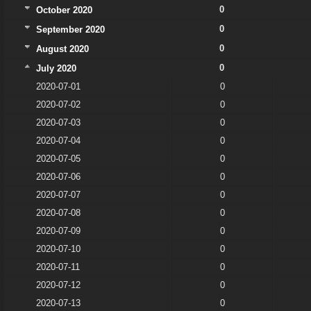
0
October 2020
0
September 2020
0
August 2020
0
July 2020
2020-07-01
0
2020-07-02
0
2020-07-03
0
2020-07-04
0
2020-07-05
0
2020-07-06
0
2020-07-07
0
2020-07-08
0
2020-07-09
0
2020-07-10
0
2020-07-11
0
2020-07-12
0
2020-07-13
0