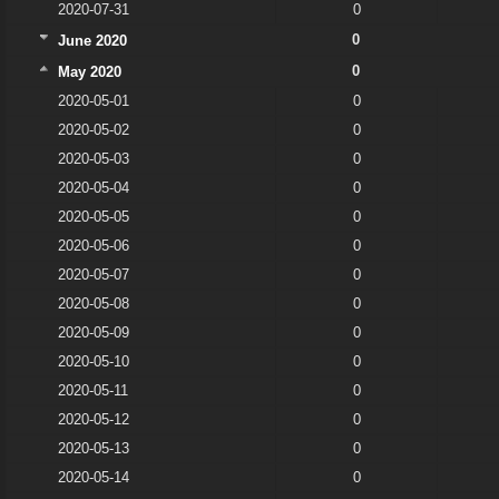
2020-07-31
0
0
June 2020
0
May 2020
2020-05-01
0
2020-05-02
0
2020-05-03
0
2020-05-04
0
2020-05-05
0
2020-05-06
0
2020-05-07
0
2020-05-08
0
2020-05-09
0
2020-05-10
0
2020-05-11
0
2020-05-12
0
2020-05-13
0
2020-05-14
0