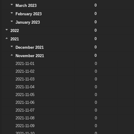
0
March 2023
0
February 2023
0
January 2023
0
2022
0
2021
0
December 2021
0
November 2021
2021-11-01
0
2021-11-02
0
2021-11-03
0
2021-11-04
0
2021-11-05
0
2021-11-06
0
2021-11-07
0
2021-11-08
0
2021-11-09
0
2021-11-10
0