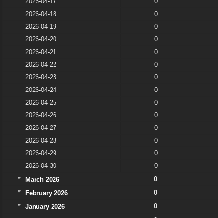
2026-04-17
0
2026-04-18
0
2026-04-19
0
2026-04-20
0
2026-04-21
0
2026-04-22
0
2026-04-23
0
2026-04-24
0
2026-04-25
0
2026-04-26
0
2026-04-27
0
2026-04-28
0
2026-04-29
0
2026-04-30
0
0
March 2026
0
February 2026
0
January 2026