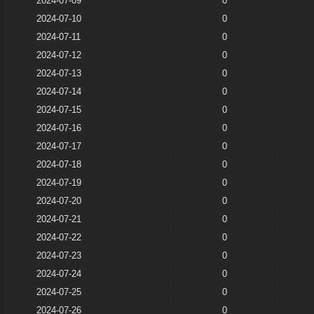
2024-07-09
0
2024-07-10
0
2024-07-11
0
2024-07-12
0
2024-07-13
0
2024-07-14
0
2024-07-15
0
2024-07-16
0
2024-07-17
0
2024-07-18
0
2024-07-19
0
2024-07-20
0
2024-07-21
0
2024-07-22
0
2024-07-23
0
2024-07-24
0
2024-07-25
0
2024-07-26
0