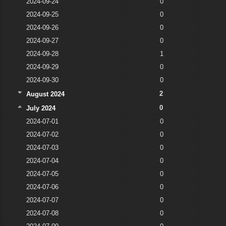
2024-09-24
0
2024-09-25
0
2024-09-26
0
2024-09-27
0
2024-09-28
1
2024-09-29
0
2024-09-30
0
2
August 2024
0
July 2024
2024-07-01
0
2024-07-02
0
2024-07-03
0
2024-07-04
0
2024-07-05
0
2024-07-06
0
2024-07-07
0
2024-07-08
0