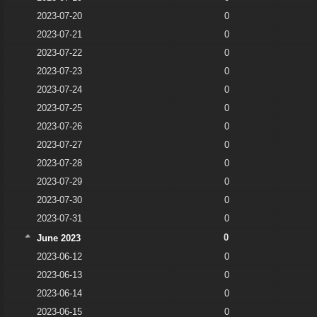
2023-07-20
0
2023-07-21
0
2023-07-22
0
2023-07-23
0
2023-07-24
0
2023-07-25
0
2023-07-26
0
2023-07-27
0
2023-07-28
0
2023-07-29
0
2023-07-30
0
2023-07-31
0
0
June 2023
2023-06-12
0
2023-06-13
0
2023-06-14
0
2023-06-15
0