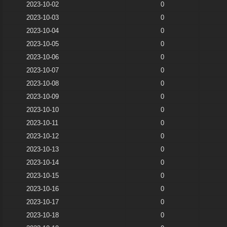
2023-10-02
0
2023-10-03
0
2023-10-04
0
2023-10-05
0
2023-10-06
0
2023-10-07
0
2023-10-08
0
2023-10-09
0
2023-10-10
0
2023-10-11
0
2023-10-12
0
2023-10-13
0
2023-10-14
0
2023-10-15
0
2023-10-16
0
2023-10-17
0
2023-10-18
0