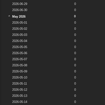
2026-06-29
0
2026-06-30
0
0
May 2026
2026-05-01
0
2026-05-02
0
2026-05-03
0
2026-05-04
0
2026-05-05
0
2026-05-06
0
2026-05-07
0
2026-05-08
0
2026-05-09
0
2026-05-10
0
2026-05-11
0
2026-05-12
0
2026-05-13
0
2026-05-14
0