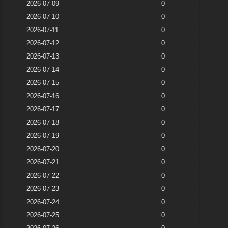
2026-07-09
0
2026-07-10
0
2026-07-11
0
2026-07-12
0
2026-07-13
0
2026-07-14
0
2026-07-15
0
2026-07-16
0
2026-07-17
0
2026-07-18
0
2026-07-19
0
2026-07-20
0
2026-07-21
0
2026-07-22
0
2026-07-23
0
2026-07-24
0
2026-07-25
0