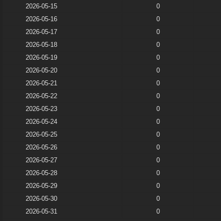
2026-05-15
0
2026-05-16
0
2026-05-17
0
2026-05-18
0
2026-05-19
0
2026-05-20
0
2026-05-21
0
2026-05-22
0
2026-05-23
0
2026-05-24
0
2026-05-25
0
2026-05-26
0
2026-05-27
0
2026-05-28
0
2026-05-29
0
2026-05-30
0
2026-05-31
0