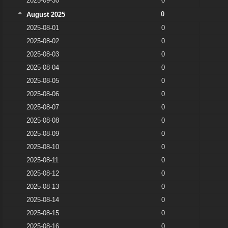
2025-09-30
0
0
August 2025
2025-08-01
0
2025-08-02
0
2025-08-03
0
2025-08-04
0
2025-08-05
0
2025-08-06
0
2025-08-07
0
2025-08-08
0
2025-08-09
0
2025-08-10
0
2025-08-11
0
2025-08-12
0
2025-08-13
0
2025-08-14
0
2025-08-15
0
2025-08-16
0