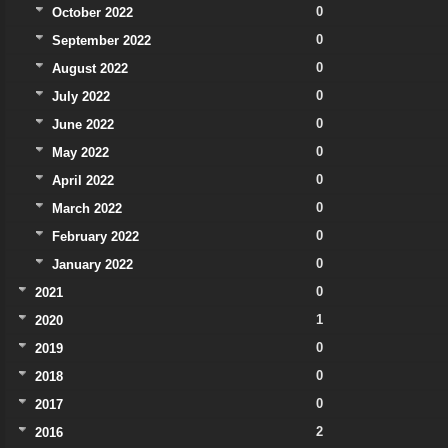
0
October 2022
0
September 2022
0
August 2022
0
July 2022
0
June 2022
0
May 2022
0
April 2022
0
March 2022
0
February 2022
0
January 2022
0
2021
1
2020
0
2019
0
2018
0
2017
2
2016