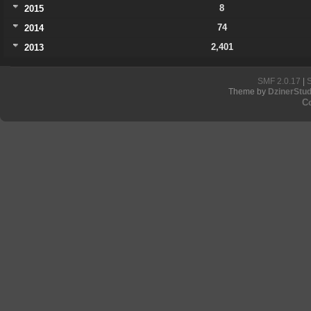
8
2015
74
2014
2,401
2013
SMF 2.0.17
|
Theme by
DzinerStud
C