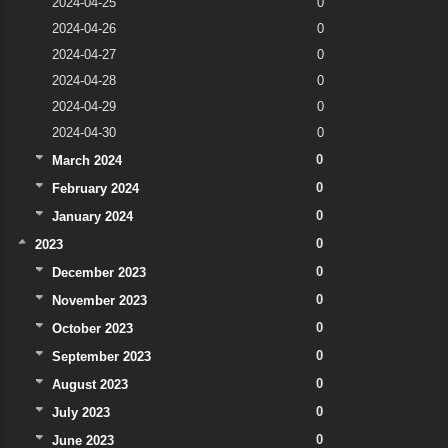
2024-04-25
0
2024-04-26
0
2024-04-27
0
2024-04-28
0
2024-04-29
0
2024-04-30
0
0
March 2024
0
February 2024
0
January 2024
0
2023
0
December 2023
0
November 2023
0
October 2023
0
September 2023
0
August 2023
0
July 2023
0
June 2023