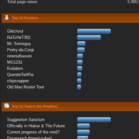
Total page views:
3,480
Top 10 Posters
Glitchvid
RaTcHeT302
Mr. Someguy
Porky-da-Corgi
ninenullseven
MG1231
Kodalem
QuentinTehPie
chipsnapper
Old Man Rootin Toot
Top 10 Topics (by Replies)
Suggestion Sanctum
Officially in Hiatus & The Future
Current progress of the mod?
Facepunch thread nuked