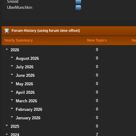
Snood
UberMunchkin
Forum History (using forum time offset)
Yearly Summary
New Topics
Ne
0
2026
0
August 2026
0
July 2026
0
June 2026
0
May 2026
0
April 2026
0
March 2026
0
February 2026
0
January 2026
0
2025
7
2024