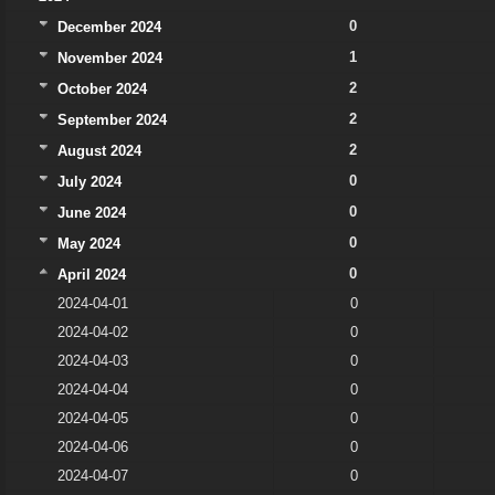
0
December 2024
1
November 2024
2
October 2024
2
September 2024
2
August 2024
0
July 2024
0
June 2024
0
May 2024
0
April 2024
2024-04-01
0
2024-04-02
0
2024-04-03
0
2024-04-04
0
2024-04-05
0
2024-04-06
0
2024-04-07
0