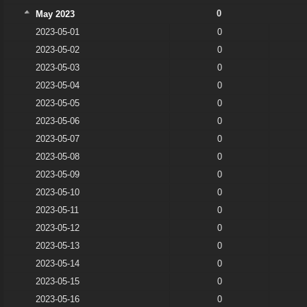
0
May 2023
2023-05-01
0
2023-05-02
0
2023-05-03
0
2023-05-04
0
2023-05-05
0
2023-05-06
0
2023-05-07
0
2023-05-08
0
2023-05-09
0
2023-05-10
0
2023-05-11
0
2023-05-12
0
2023-05-13
0
2023-05-14
0
2023-05-15
0
2023-05-16
0