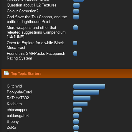
Question about HL2 Textures
Colour Correction?
God Save the Tau Cannon, and the
battle of Lighthouse Point
More weapons and other that
releated suggestions Compendium
[14/JUNE]
Open-to-Explore for a while Black
Mesa East
Found this SMFPacks Facepunch
Rating System
Top Topic Starters
Glitchvid
Porky-da-Corgi
RaTcHeT302
Kodalem
chipsnapper
baldursgate3
Brophy
ZeRo