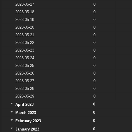
2023-05-17
0
2023-05-18
0
2023-05-19
0
2023-05-20
0
2023-05-21
0
2023-05-22
0
2023-05-23
0
2023-05-24
0
2023-05-25
0
2023-05-26
0
2023-05-27
0
2023-05-28
0
2023-05-29
0
0
April 2023
0
March 2023
0
February 2023
0
January 2023