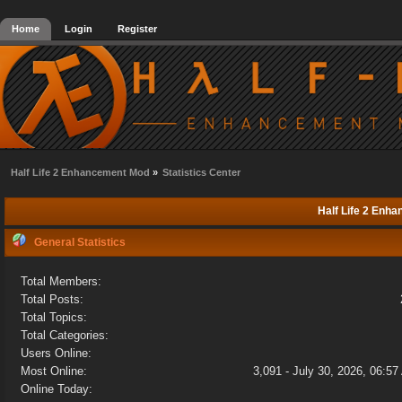
Home
Login
Register
Half Life 2 Enhancement Mod
»
Statistics Center
Half Life 2 Enha
General Statistics
Total Members:
Total Posts:
Total Topics:
Total Categories:
Users Online:
Most Online:
3,091 - July 30, 2026, 06:5
Online Today: