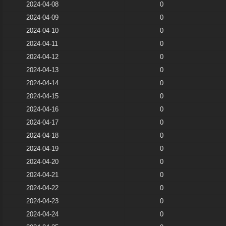
2024-04-08
0
2024-04-09
0
2024-04-10
0
2024-04-11
0
2024-04-12
0
2024-04-13
0
2024-04-14
0
2024-04-15
0
2024-04-16
0
2024-04-17
0
2024-04-18
0
2024-04-19
0
2024-04-20
0
2024-04-21
0
2024-04-22
0
2024-04-23
0
2024-04-24
0