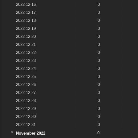
2022-12-16
0
2022-12-17
0
2022-12-18
0
2022-12-19
0
2022-12-20
0
2022-12-21
0
2022-12-22
0
2022-12-23
0
2022-12-24
0
2022-12-25
0
2022-12-26
0
2022-12-27
0
2022-12-28
0
2022-12-29
0
2022-12-30
0
2022-12-31
0
0
November 2022