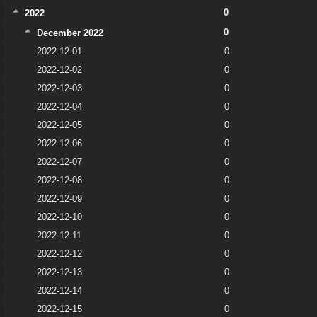
0
2022
0
December 2022
2022-12-01
0
2022-12-02
0
2022-12-03
0
2022-12-04
0
2022-12-05
0
2022-12-06
0
2022-12-07
0
2022-12-08
0
2022-12-09
0
2022-12-10
0
2022-12-11
0
2022-12-12
0
2022-12-13
0
2022-12-14
0
2022-12-15
0