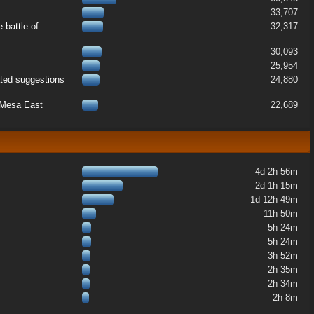
33,707
 battle of
32,317
30,093
25,954
ated suggestions
24,880
k Mesa East
22,689
4d 2h 56m
2d 1h 15m
1d 12h 49m
11h 50m
5h 24m
5h 24m
3h 52m
2h 35m
2h 34m
2h 8m