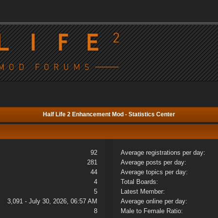
Half Life 2 Enhancement Mod - Statistics Center
92
Average registrations per day:
281
Average posts per day:
44
Average topics per day:
4
Total Boards:
5
Latest Member:
3,091 - July 30, 2026, 06:57 AM
Average online per day:
8
Male to Female Ratio: