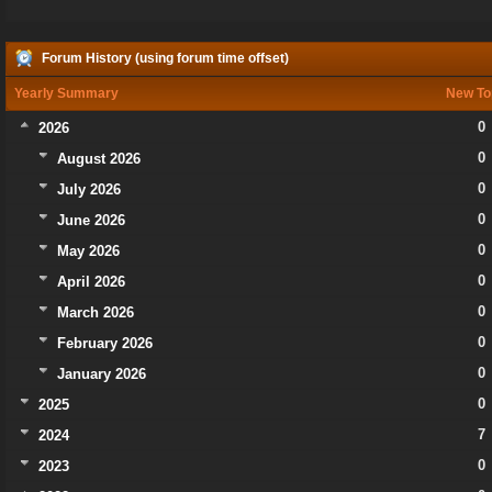
Forum History (using forum time offset)
Yearly Summary
New To
0
2026
0
August 2026
0
July 2026
0
June 2026
0
May 2026
0
April 2026
0
March 2026
0
February 2026
0
January 2026
0
2025
7
2024
0
2023