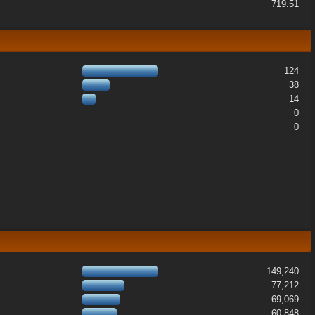
719.51
124
38
14
0
0
149,240
77,212
69,069
60,848