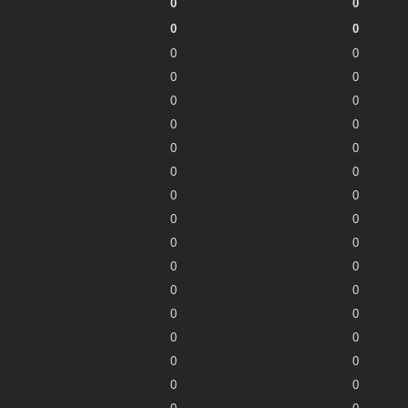
0
0
0
0
0
0
0
0
0
0
0
0
0
0
0
0
0
0
0
0
0
0
0
0
0
0
0
0
0
0
0
0
0
0