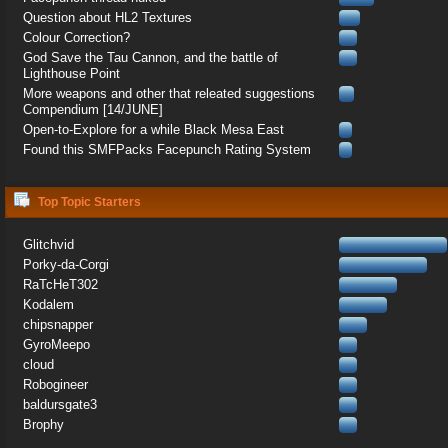
Question about HL2 Textures
Colour Correction?
God Save the Tau Cannon, and the battle of
Lighthouse Point
More weapons and other that releated suggestions
Compendium [14/JUNE]
Open-to-Explore for a while Black Mesa East
Found this SMFPacks Facepunch Rating System
Top Topic Starters
Glitchvid
Porky-da-Corgi
RaTcHeT302
Kodalem
chipsnapper
GyroMeepo
cloud
Robogineer
baldursgate3
Brophy