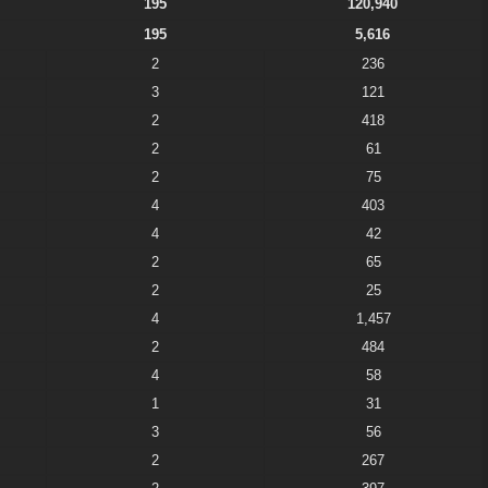
195
120,940
195
5,616
2
236
3
121
2
418
2
61
2
75
4
403
4
42
2
65
2
25
4
1,457
2
484
4
58
1
31
3
56
2
267