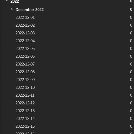
0
2022
0
December 2022
2022-12-01
0
2022-12-02
0
2022-12-03
0
2022-12-04
0
2022-12-05
0
2022-12-06
0
2022-12-07
0
2022-12-08
0
2022-12-09
0
2022-12-10
0
2022-12-11
0
2022-12-12
0
2022-12-13
0
2022-12-14
0
2022-12-15
0