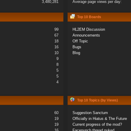
3,480,281
Average page views per day:
Top 10 Boards
99
HL2EM Discussion
67
Announcements
18
Off Topic
16
Bugs
10
Blog
9
8
5
5
4
Top 10 Topics (by Views)
60
Suggestion Sanctum
19
Officially in Hiatus & The Future
19
Current progress of the mod?
16
Facepunch thread nuked