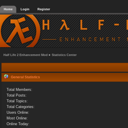
Home
Login
Register
Half Life 2 Enhancement Mod
»
Statistics Center
General Statistics
Total Members:
Total Posts:
Total Topics:
Total Categories:
Users Online:
Most Online:
Online Today: