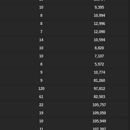
10
9,395
8
10,994
8
12,996
7
12,090
14
10,594
10
8,820
10
7,107
8
5,972
9
10,774
9
81,260
120
97,812
61
82,503
22
105,757
19
109,050
10
105,949
11
107,287