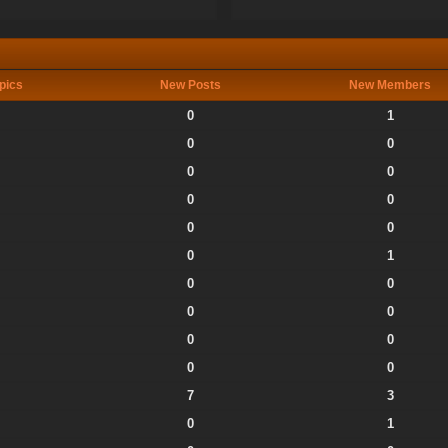
pics
New Posts
New Members
0
1
0
0
0
0
0
0
0
0
0
1
0
0
0
0
0
0
0
0
7
3
0
1