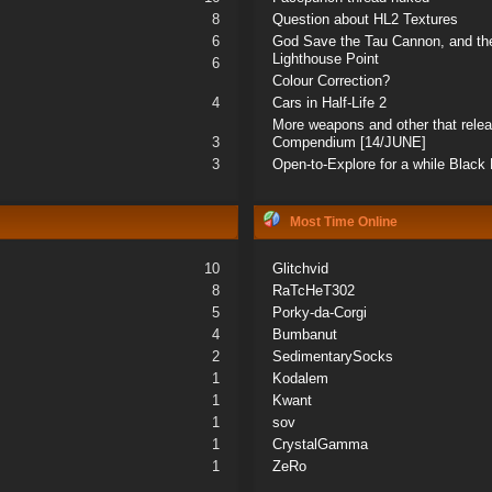
8
Question about HL2 Textures
6
God Save the Tau Cannon, and the
Lighthouse Point
6
Colour Correction?
4
Cars in Half-Life 2
More weapons and other that rele
3
Compendium [14/JUNE]
3
Open-to-Explore for a while Blac
Most Time Online
10
Glitchvid
8
RaTcHeT302
5
Porky-da-Corgi
4
Bumbanut
2
SedimentarySocks
1
Kodalem
1
Kwant
1
sov
1
CrystalGamma
1
ZeRo