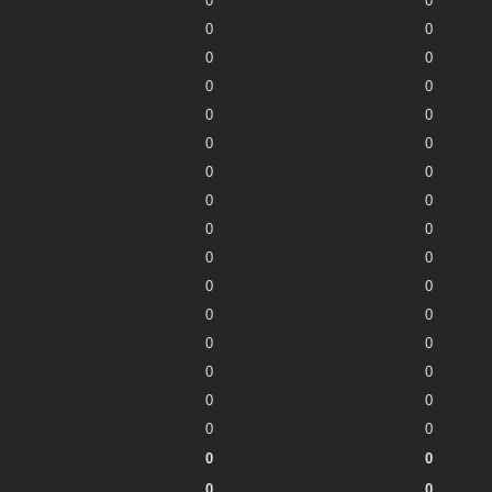
0
0
0
0
0
0
0
0
0
0
0
0
0
0
0
0
0
0
0
0
0
0
0
0
0
0
0
0
0
0
0
0
0
0
0
0