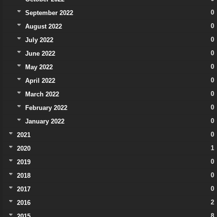
0
September 2022
0
August 2022
0
July 2022
0
June 2022
0
May 2022
0
April 2022
0
March 2022
0
February 2022
0
January 2022
0
2021
1
2020
0
2019
0
2018
0
2017
2
2016
8
2015