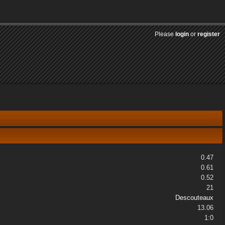
Please
login
or
register
0.47
0.61
0.52
21
Descouteaux
13.06
1:0