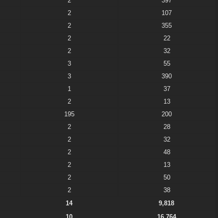
2
397
2
107
2
355
2
22
2
32
3
55
3
390
1
37
2
13
195
200
2
28
2
32
2
48
2
13
2
50
2
38
14
9,818
10
16,764