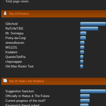
Total page views:
Top 10 Posters
Glitchvid
RaTcHeT302
Mr. Someguy
Porky-da-Corgi
ninenullseven
MG1231
Kodalem
QuentinTehPie
chipsnapper
Old Man Rootin Toot
Top 10 Topics (by Replies)
Suggestion Sanctum
Officially in Hiatus & The Future
Current progress of the mod?
Facepunch thread nuked