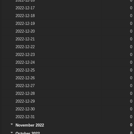
2022-12-16
0
2022-12-17
0
2022-12-18
0
2022-12-19
0
2022-12-20
0
2022-12-21
0
2022-12-22
0
2022-12-23
0
2022-12-24
0
2022-12-25
0
2022-12-26
0
2022-12-27
0
2022-12-28
0
2022-12-29
0
2022-12-30
0
2022-12-31
0
0
November 2022
0
October 2022