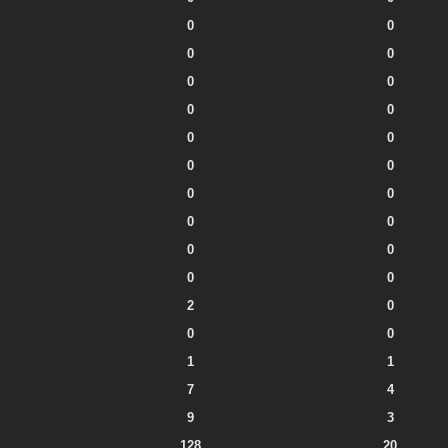
0
0
0
0
0
0
0
0
0
0
0
0
0
0
0
0
0
0
0
0
2
0
0
0
1
1
7
4
9
3
128
20