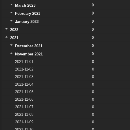
0
March 2023
0
February 2023
0
January 2023
0
2022
0
2021
0
December 2021
0
November 2021
2021-11-01
0
2021-11-02
0
2021-11-03
0
2021-11-04
0
2021-11-05
0
2021-11-06
0
2021-11-07
0
2021-11-08
0
2021-11-09
0
2021-11-10
0