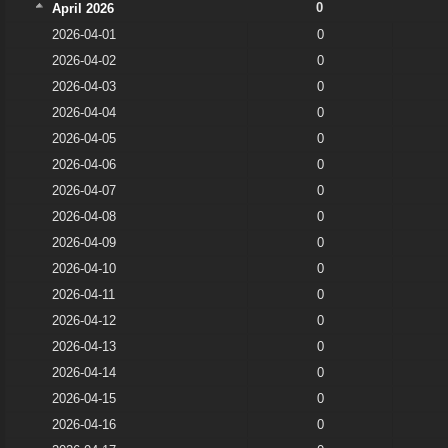
0
April 2026
2026-04-01
0
2026-04-02
0
2026-04-03
0
2026-04-04
0
2026-04-05
0
2026-04-06
0
2026-04-07
0
2026-04-08
0
2026-04-09
0
2026-04-10
0
2026-04-11
0
2026-04-12
0
2026-04-13
0
2026-04-14
0
2026-04-15
0
2026-04-16
0