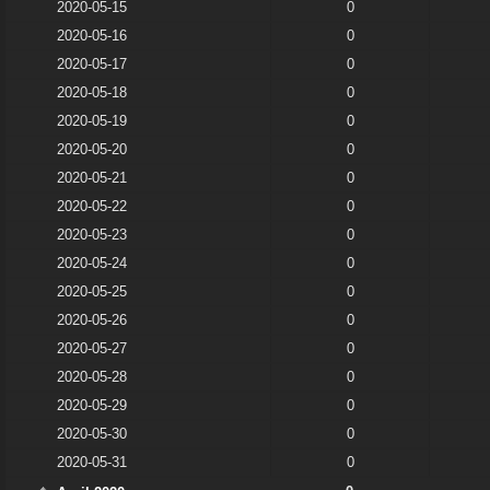
2020-05-15
0
2020-05-16
0
2020-05-17
0
2020-05-18
0
2020-05-19
0
2020-05-20
0
2020-05-21
0
2020-05-22
0
2020-05-23
0
2020-05-24
0
2020-05-25
0
2020-05-26
0
2020-05-27
0
2020-05-28
0
2020-05-29
0
2020-05-30
0
2020-05-31
0