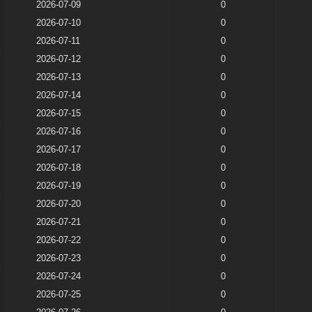
2026-07-09
0
2026-07-10
0
2026-07-11
0
2026-07-12
0
2026-07-13
0
2026-07-14
0
2026-07-15
0
2026-07-16
0
2026-07-17
0
2026-07-18
0
2026-07-19
0
2026-07-20
0
2026-07-21
0
2026-07-22
0
2026-07-23
0
2026-07-24
0
2026-07-25
0