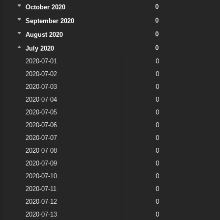
0
October 2020
0
September 2020
0
August 2020
0
July 2020
2020-07-01
0
2020-07-02
0
2020-07-03
0
2020-07-04
0
2020-07-05
0
2020-07-06
0
2020-07-07
0
2020-07-08
0
2020-07-09
0
2020-07-10
0
2020-07-11
0
2020-07-12
0
2020-07-13
0