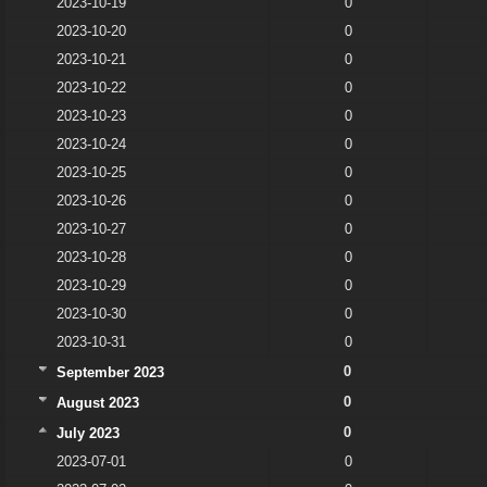
2023-10-19
0
2023-10-20
0
2023-10-21
0
2023-10-22
0
2023-10-23
0
2023-10-24
0
2023-10-25
0
2023-10-26
0
2023-10-27
0
2023-10-28
0
2023-10-29
0
2023-10-30
0
2023-10-31
0
0
September 2023
0
August 2023
0
July 2023
2023-07-01
0