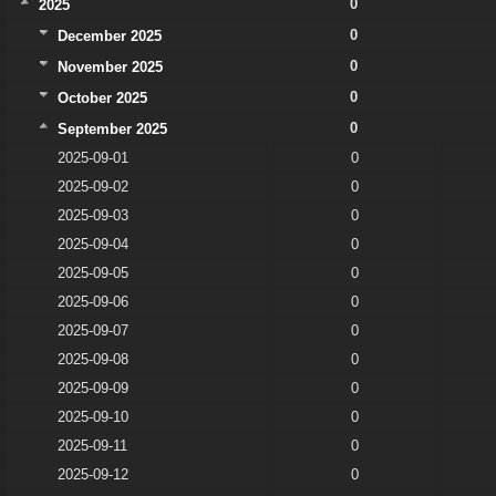
0
2025
0
December 2025
0
November 2025
0
October 2025
0
September 2025
2025-09-01
0
2025-09-02
0
2025-09-03
0
2025-09-04
0
2025-09-05
0
2025-09-06
0
2025-09-07
0
2025-09-08
0
2025-09-09
0
2025-09-10
0
2025-09-11
0
2025-09-12
0