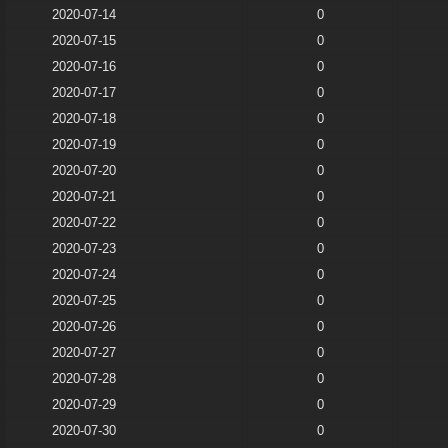
2020-07-14
0
2020-07-15
0
2020-07-16
0
2020-07-17
0
2020-07-18
0
2020-07-19
0
2020-07-20
0
2020-07-21
0
2020-07-22
0
2020-07-23
0
2020-07-24
0
2020-07-25
0
2020-07-26
0
2020-07-27
0
2020-07-28
0
2020-07-29
0
2020-07-30
0