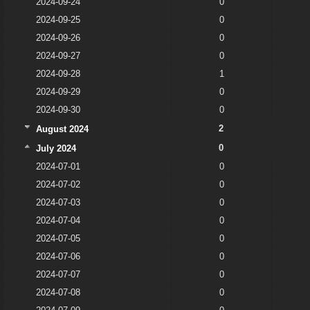
2024-09-24
0
2024-09-25
0
2024-09-26
0
2024-09-27
0
2024-09-28
1
2024-09-29
0
2024-09-30
0
2
August 2024
0
July 2024
2024-07-01
0
2024-07-02
0
2024-07-03
0
2024-07-04
0
2024-07-05
0
2024-07-06
0
2024-07-07
0
2024-07-08
0