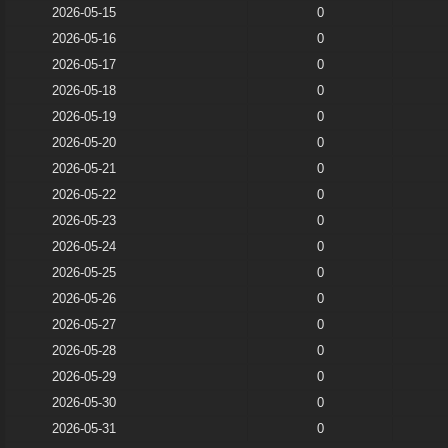
2026-05-15
0
2026-05-16
0
2026-05-17
0
2026-05-18
0
2026-05-19
0
2026-05-20
0
2026-05-21
0
2026-05-22
0
2026-05-23
0
2026-05-24
0
2026-05-25
0
2026-05-26
0
2026-05-27
0
2026-05-28
0
2026-05-29
0
2026-05-30
0
2026-05-31
0