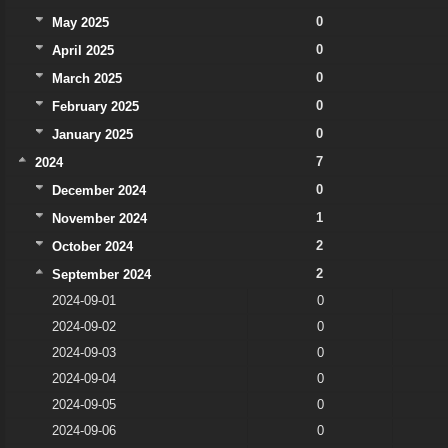
0
May 2025
0
April 2025
0
March 2025
0
February 2025
0
January 2025
7
2024
0
December 2024
1
November 2024
2
October 2024
2
September 2024
2024-09-01
0
2024-09-02
0
2024-09-03
0
2024-09-04
0
2024-09-05
0
2024-09-06
0