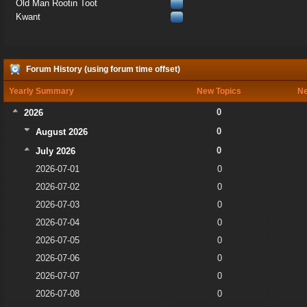
Old Man Rootin Toot
Kwant
Forum History (using forum time offset)
Yearly Summary
New Topics
Ne
0
2026
0
August 2026
0
July 2026
2026-07-01
0
2026-07-02
0
2026-07-03
0
2026-07-04
0
2026-07-05
0
2026-07-06
0
2026-07-07
0
2026-07-08
0