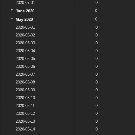
2020-07-31
0
0
June 2020
0
May 2020
2020-05-01
0
2020-05-02
0
2020-05-03
0
2020-05-04
0
2020-05-05
0
2020-05-06
0
2020-05-07
0
2020-05-08
0
2020-05-09
0
2020-05-10
0
2020-05-11
0
2020-05-12
0
2020-05-13
0
2020-05-14
0