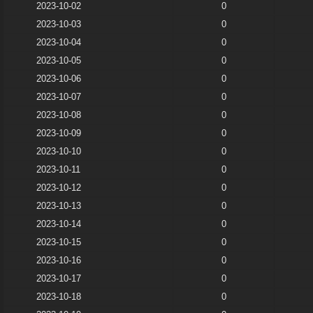
2023-10-02
0
2023-10-03
0
2023-10-04
0
2023-10-05
0
2023-10-06
0
2023-10-07
0
2023-10-08
0
2023-10-09
0
2023-10-10
0
2023-10-11
0
2023-10-12
0
2023-10-13
0
2023-10-14
0
2023-10-15
0
2023-10-16
0
2023-10-17
0
2023-10-18
0