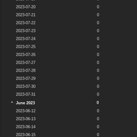
2023-07-20
0
2023-07-21
0
2023-07-22
0
2023-07-23
0
2023-07-24
0
2023-07-25
0
2023-07-26
0
2023-07-27
0
2023-07-28
0
2023-07-29
0
2023-07-30
0
2023-07-31
0
0
June 2023
2023-06-12
0
2023-06-13
0
2023-06-14
0
2023-06-15
0