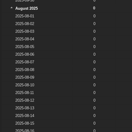
2025-09-30
0
0
August 2025
2025-08-01
0
2025-08-02
0
2025-08-03
0
2025-08-04
0
2025-08-05
0
2025-08-06
0
2025-08-07
0
2025-08-08
0
2025-08-09
0
2025-08-10
0
2025-08-11
0
2025-08-12
0
2025-08-13
0
2025-08-14
0
2025-08-15
0
2025-08-16
0