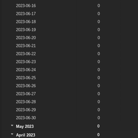
2023-06-16
0
2023-06-17
0
2023-06-18
0
2023-06-19
0
2023-06-20
0
2023-06-21
0
2023-06-22
0
2023-06-23
0
2023-06-24
0
2023-06-25
0
2023-06-26
0
2023-06-27
0
2023-06-28
0
2023-06-29
0
2023-06-30
0
0
May 2023
0
April 2023