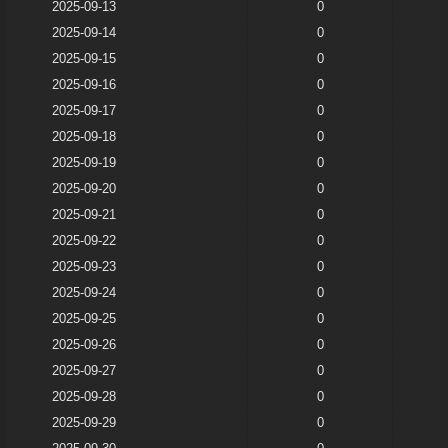
2025-09-13
0
2025-09-14
0
2025-09-15
0
2025-09-16
0
2025-09-17
0
2025-09-18
0
2025-09-19
0
2025-09-20
0
2025-09-21
0
2025-09-22
0
2025-09-23
0
2025-09-24
0
2025-09-25
0
2025-09-26
0
2025-09-27
0
2025-09-28
0
2025-09-29
0