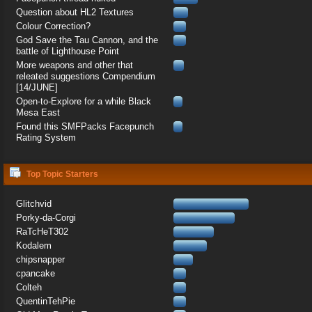
Question about HL2 Textures
Colour Correction?
God Save the Tau Cannon, and the
battle of Lighthouse Point
More weapons and other that
releated suggestions Compendium
[14/JUNE]
Open-to-Explore for a while Black
Mesa East
Found this SMFPacks Facepunch
Rating System
Top Topic Starters
Glitchvid
Porky-da-Corgi
RaTcHeT302
Kodalem
chipsnapper
cpancake
Colteh
QuentinTehPie