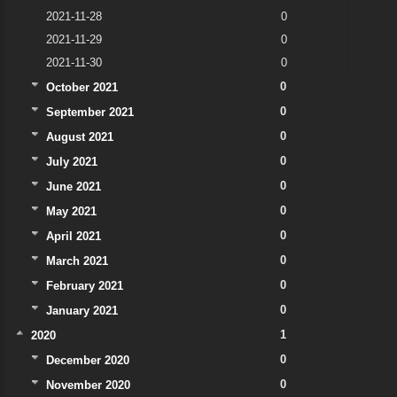
2021-11-28
0
2021-11-29
0
2021-11-30
0
0
October 2021
0
September 2021
0
August 2021
0
July 2021
0
June 2021
0
May 2021
0
April 2021
0
March 2021
0
February 2021
0
January 2021
1
2020
0
December 2020
0
November 2020