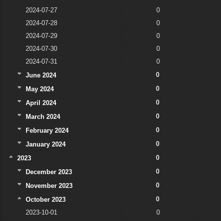
2024-07-27
0
2024-07-28
0
2024-07-29
0
2024-07-30
0
2024-07-31
0
0
June 2024
0
May 2024
0
April 2024
0
March 2024
0
February 2024
0
January 2024
0
2023
0
December 2023
0
November 2023
0
October 2023
2023-10-01
0