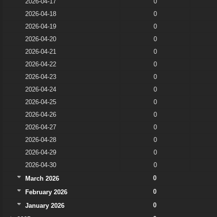
2026-04-17
0
2026-04-18
0
2026-04-19
0
2026-04-20
0
2026-04-21
0
2026-04-22
0
2026-04-23
0
2026-04-24
0
2026-04-25
0
2026-04-26
0
2026-04-27
0
2026-04-28
0
2026-04-29
0
2026-04-30
0
0
March 2026
0
February 2026
0
January 2026