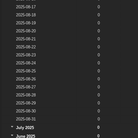
2025-08-17
0
2025-08-18
0
2025-08-19
0
2025-08-20
0
2025-08-21
0
2025-08-22
0
2025-08-23
0
2025-08-24
0
2025-08-25
0
2025-08-26
0
2025-08-27
0
2025-08-28
0
2025-08-29
0
2025-08-30
0
2025-08-31
0
0
July 2025
0
June 2025