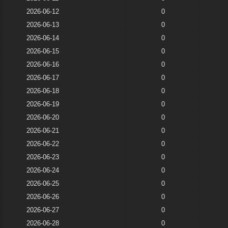
2026-06-12
0
2026-06-13
0
2026-06-14
0
2026-06-15
0
2026-06-16
0
2026-06-17
0
2026-06-18
0
2026-06-19
0
2026-06-20
0
2026-06-21
0
2026-06-22
0
2026-06-23
0
2026-06-24
0
2026-06-25
0
2026-06-26
0
2026-06-27
0
2026-06-28
0