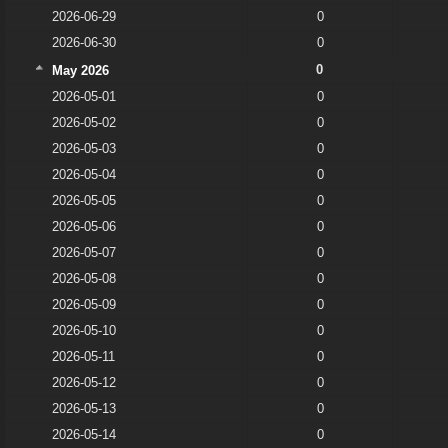
2026-06-29
0
2026-06-30
0
0
May 2026
2026-05-01
0
2026-05-02
0
2026-05-03
0
2026-05-04
0
2026-05-05
0
2026-05-06
0
2026-05-07
0
2026-05-08
0
2026-05-09
0
2026-05-10
0
2026-05-11
0
2026-05-12
0
2026-05-13
0
2026-05-14
0