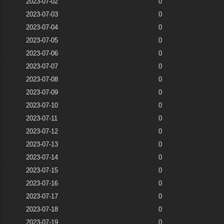
2023-07-02
0
2023-07-03
0
2023-07-04
0
2023-07-05
0
2023-07-06
0
2023-07-07
0
2023-07-08
0
2023-07-09
0
2023-07-10
0
2023-07-11
0
2023-07-12
0
2023-07-13
0
2023-07-14
0
2023-07-15
0
2023-07-16
0
2023-07-17
0
2023-07-18
0
2023-07-19
0