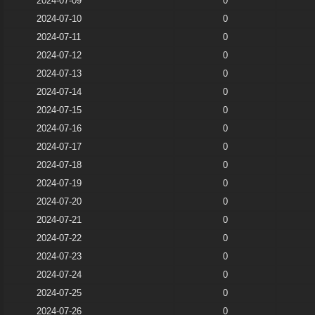
2024-07-09
0
2024-07-10
0
2024-07-11
0
2024-07-12
0
2024-07-13
0
2024-07-14
0
2024-07-15
0
2024-07-16
0
2024-07-17
0
2024-07-18
0
2024-07-19
0
2024-07-20
0
2024-07-21
0
2024-07-22
0
2024-07-23
0
2024-07-24
0
2024-07-25
0
2024-07-26
0