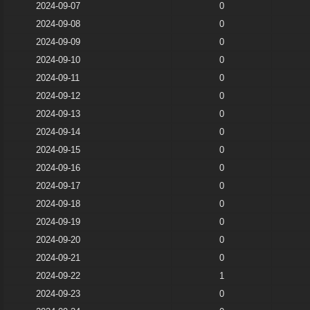
2024-09-07
0
2024-09-08
0
2024-09-09
0
2024-09-10
0
2024-09-11
0
2024-09-12
0
2024-09-13
0
2024-09-14
0
2024-09-15
0
2024-09-16
0
2024-09-17
0
2024-09-18
0
2024-09-19
0
2024-09-20
0
2024-09-21
0
2024-09-22
1
2024-09-23
0