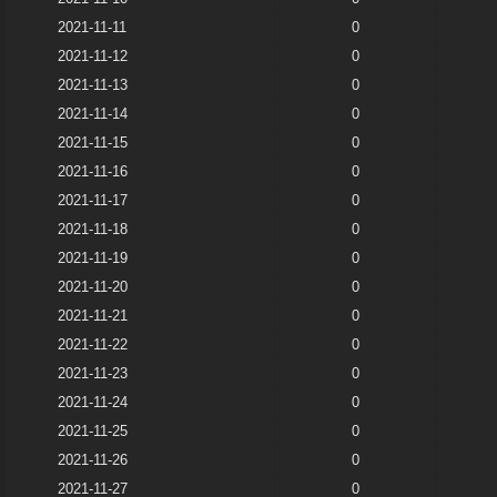
2021-11-11
0
2021-11-12
0
2021-11-13
0
2021-11-14
0
2021-11-15
0
2021-11-16
0
2021-11-17
0
2021-11-18
0
2021-11-19
0
2021-11-20
0
2021-11-21
0
2021-11-22
0
2021-11-23
0
2021-11-24
0
2021-11-25
0
2021-11-26
0
2021-11-27
0