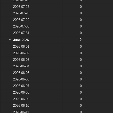
2026-07-26
0
2026-07-27
0
2026-07-28
0
2026-07-29
0
2026-07-30
0
2026-07-31
0
0
June 2026
2026-06-01
0
2026-06-02
0
2026-06-03
0
2026-06-04
0
2026-06-05
0
2026-06-06
0
2026-06-07
0
2026-06-08
0
2026-06-09
0
2026-06-10
0
2026-06-11
0