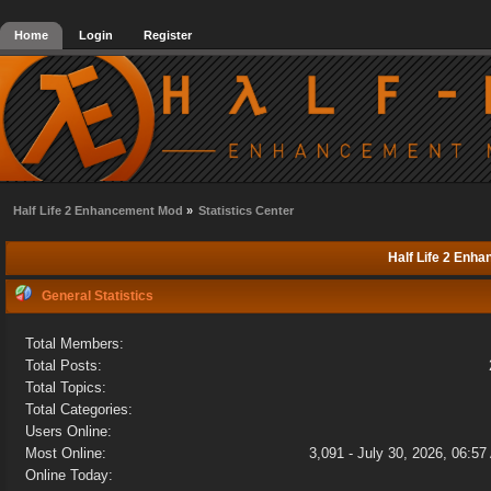
Home
Login
Register
Half Life 2 Enhancement Mod
»
Statistics Center
Half Life 2 Enha
General Statistics
Total Members:
Total Posts:
Total Topics:
Total Categories:
Users Online:
Most Online:
3,091 - July 30, 2026, 06:5
Online Today: