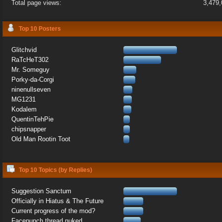
Total page views:
3,479
Top 10 Posters
Glitchvid
RaTcHeT302
Mr. Someguy
Porky-da-Corgi
ninenullseven
MG1231
Kodalem
QuentinTehPie
chipsnapper
Old Man Rootin Toot
Top 10 Topics (by Replies)
Suggestion Sanctum
Officially in Hiatus & The Future
Current progress of the mod?
Facepunch thread nuked