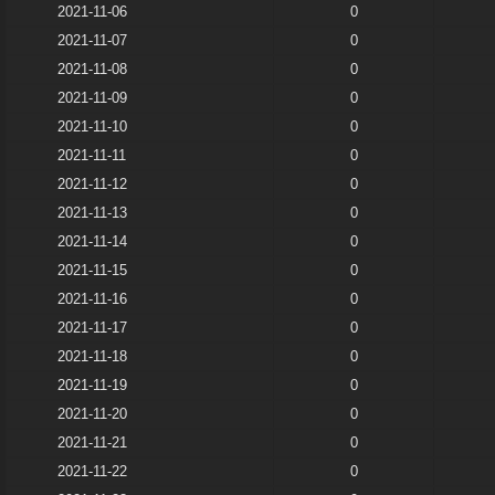
2021-11-06
0
2021-11-07
0
2021-11-08
0
2021-11-09
0
2021-11-10
0
2021-11-11
0
2021-11-12
0
2021-11-13
0
2021-11-14
0
2021-11-15
0
2021-11-16
0
2021-11-17
0
2021-11-18
0
2021-11-19
0
2021-11-20
0
2021-11-21
0
2021-11-22
0