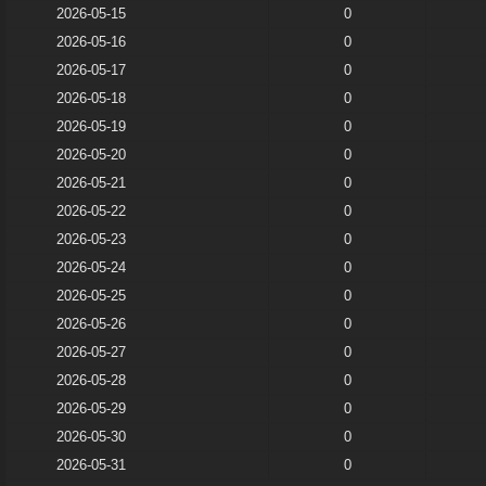
2026-05-15
0
2026-05-16
0
2026-05-17
0
2026-05-18
0
2026-05-19
0
2026-05-20
0
2026-05-21
0
2026-05-22
0
2026-05-23
0
2026-05-24
0
2026-05-25
0
2026-05-26
0
2026-05-27
0
2026-05-28
0
2026-05-29
0
2026-05-30
0
2026-05-31
0