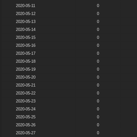
2020-05-11
0
2020-05-12
0
2020-05-13
0
2020-05-14
0
2020-05-15
0
2020-05-16
0
2020-05-17
0
2020-05-18
0
2020-05-19
0
2020-05-20
0
2020-05-21
0
2020-05-22
0
2020-05-23
0
2020-05-24
0
2020-05-25
0
2020-05-26
0
2020-05-27
0