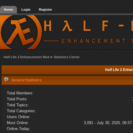
Home
Login
Register
Half Life 2 Enhancement Mod
»
Statistics Center
Half Life 2 Enha
General Statistics
Total Members:
Total Posts:
Total Topics:
Total Categories:
Users Online:
Most Online:
3,091 - July 30, 2026, 06:5
Online Today: