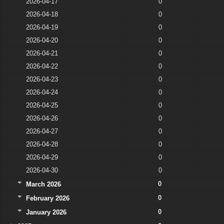
2026-04-17
0
2026-04-18
0
2026-04-19
0
2026-04-20
0
2026-04-21
0
2026-04-22
0
2026-04-23
0
2026-04-24
0
2026-04-25
0
2026-04-26
0
2026-04-27
0
2026-04-28
0
2026-04-29
0
2026-04-30
0
0
March 2026
0
February 2026
0
January 2026