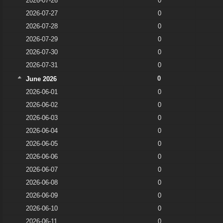
2026-07-26
0
2026-07-27
0
2026-07-28
0
2026-07-29
0
2026-07-30
0
2026-07-31
0
0
June 2026
2026-06-01
0
2026-06-02
0
2026-06-03
0
2026-06-04
0
2026-06-05
0
2026-06-06
0
2026-06-07
0
2026-06-08
0
2026-06-09
0
2026-06-10
0
2026-06-11
0