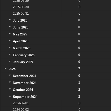
2025-08-29
0
2025-08-30
0
2025-08-31
0
0
July 2025
0
June 2025
0
May 2025
0
April 2025
0
March 2025
0
February 2025
0
January 2025
7
2024
0
December 2024
1
November 2024
2
October 2024
2
September 2024
2024-09-01
0
2024-09-02
0