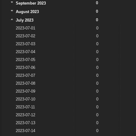
0
September 2023
0
August 2023
0
July 2023
2023-07-01
0
2023-07-02
0
2023-07-03
0
2023-07-04
0
2023-07-05
0
2023-07-06
0
2023-07-07
0
2023-07-08
0
2023-07-09
0
2023-07-10
0
2023-07-11
0
2023-07-12
0
2023-07-13
0
2023-07-14
0