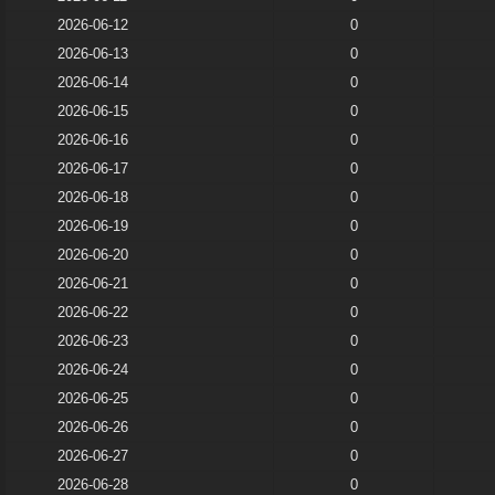
2026-06-12
0
2026-06-13
0
2026-06-14
0
2026-06-15
0
2026-06-16
0
2026-06-17
0
2026-06-18
0
2026-06-19
0
2026-06-20
0
2026-06-21
0
2026-06-22
0
2026-06-23
0
2026-06-24
0
2026-06-25
0
2026-06-26
0
2026-06-27
0
2026-06-28
0