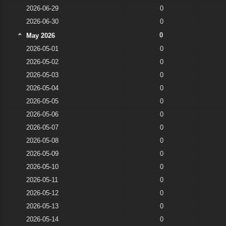
2026-06-29
0
2026-06-30
0
0
May 2026
2026-05-01
0
2026-05-02
0
2026-05-03
0
2026-05-04
0
2026-05-05
0
2026-05-06
0
2026-05-07
0
2026-05-08
0
2026-05-09
0
2026-05-10
0
2026-05-11
0
2026-05-12
0
2026-05-13
0
2026-05-14
0