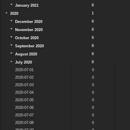
0
January 2021
1
2020
0
December 2020
0
November 2020
0
October 2020
0
September 2020
0
August 2020
0
July 2020
2020-07-01
0
2020-07-02
0
2020-07-03
0
2020-07-04
0
2020-07-05
0
2020-07-06
0
2020-07-07
0
2020-07-08
0