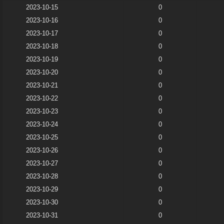
2023-10-15
0
2023-10-16
0
2023-10-17
0
2023-10-18
0
2023-10-19
0
2023-10-20
0
2023-10-21
0
2023-10-22
0
2023-10-23
0
2023-10-24
0
2023-10-25
0
2023-10-26
0
2023-10-27
0
2023-10-28
0
2023-10-29
0
2023-10-30
0
2023-10-31
0