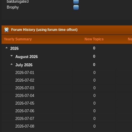
baldursgate3
Brophy
Forum History (using forum time offset)
Yearly Summary
New Topics
Ne
0
2026
0
August 2026
0
July 2026
2026-07-01
0
2026-07-02
0
2026-07-03
0
2026-07-04
0
2026-07-05
0
2026-07-06
0
2026-07-07
0
2026-07-08
0