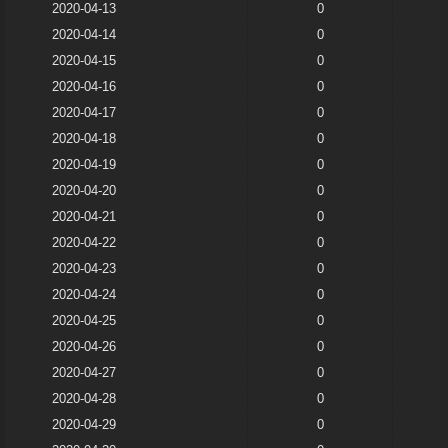
2020-04-13
0
2020-04-14
0
2020-04-15
0
2020-04-16
0
2020-04-17
0
2020-04-18
0
2020-04-19
0
2020-04-20
0
2020-04-21
0
2020-04-22
0
2020-04-23
0
2020-04-24
0
2020-04-25
0
2020-04-26
0
2020-04-27
0
2020-04-28
0
2020-04-29
0