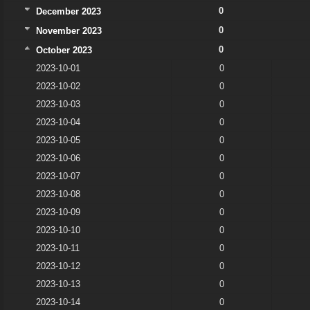
0
December 2023
0
November 2023
0
October 2023
2023-10-01
0
2023-10-02
0
2023-10-03
0
2023-10-04
0
2023-10-05
0
2023-10-06
0
2023-10-07
0
2023-10-08
0
2023-10-09
0
2023-10-10
0
2023-10-11
0
2023-10-12
0
2023-10-13
0
2023-10-14
0