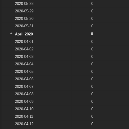
2020-05-28
0
2020-05-29
0
2020-05-30
0
2020-05-31
0
0
April 2020
2020-04-01
0
2020-04-02
0
2020-04-03
0
2020-04-04
0
2020-04-05
0
2020-04-06
0
2020-04-07
0
2020-04-08
0
2020-04-09
0
2020-04-10
0
2020-04-11
0
2020-04-12
0