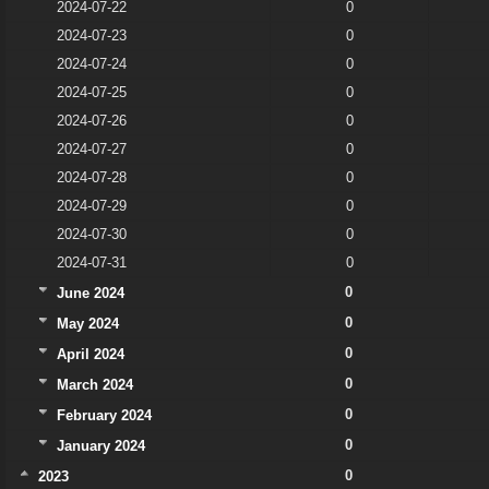
2024-07-22
0
2024-07-23
0
2024-07-24
0
2024-07-25
0
2024-07-26
0
2024-07-27
0
2024-07-28
0
2024-07-29
0
2024-07-30
0
2024-07-31
0
0
June 2024
0
May 2024
0
April 2024
0
March 2024
0
February 2024
0
January 2024
0
2023