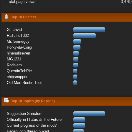
Total page views:
3,479
Top 10 Posters
Glitchvid
RaTcHeT302
Mr. Someguy
Porky-da-Corgi
ninenullseven
MG1231
Kodalem
QuentinTehPie
chipsnapper
Old Man Rootin Toot
Top 10 Topics (by Replies)
Suggestion Sanctum
Officially in Hiatus & The Future
Current progress of the mod?
Facepunch thread nuked