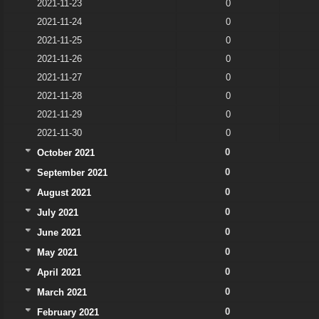
2021-11-23
0
2021-11-24
0
2021-11-25
0
2021-11-26
0
2021-11-27
0
2021-11-28
0
2021-11-29
0
2021-11-30
0
0
October 2021
0
September 2021
0
August 2021
0
July 2021
0
June 2021
0
May 2021
0
April 2021
0
March 2021
0
February 2021