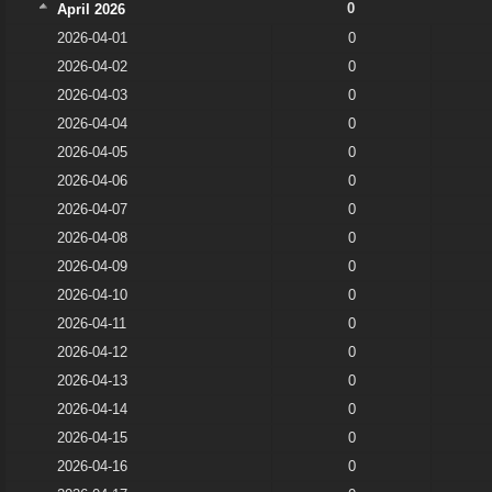
0
April 2026
2026-04-01
0
2026-04-02
0
2026-04-03
0
2026-04-04
0
2026-04-05
0
2026-04-06
0
2026-04-07
0
2026-04-08
0
2026-04-09
0
2026-04-10
0
2026-04-11
0
2026-04-12
0
2026-04-13
0
2026-04-14
0
2026-04-15
0
2026-04-16
0