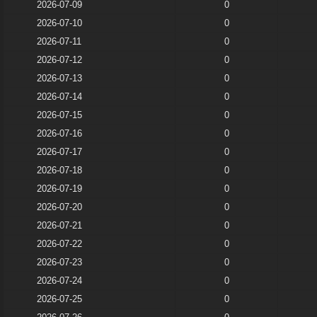
2026-07-09
0
2026-07-10
0
2026-07-11
0
2026-07-12
0
2026-07-13
0
2026-07-14
0
2026-07-15
0
2026-07-16
0
2026-07-17
0
2026-07-18
0
2026-07-19
0
2026-07-20
0
2026-07-21
0
2026-07-22
0
2026-07-23
0
2026-07-24
0
2026-07-25
0