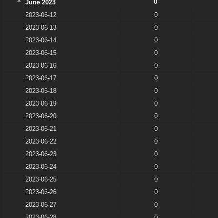
0
June 2023
2023-06-12
0
2023-06-13
0
2023-06-14
0
2023-06-15
0
2023-06-16
0
2023-06-17
0
2023-06-18
0
2023-06-19
0
2023-06-20
0
2023-06-21
0
2023-06-22
0
2023-06-23
0
2023-06-24
0
2023-06-25
0
2023-06-26
0
2023-06-27
0
2023-06-28
0