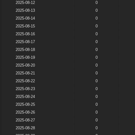
2025-08-12
0
2025-08-13
0
2025-08-14
0
2025-08-15
0
2025-08-16
0
2025-08-17
0
2025-08-18
0
2025-08-19
0
2025-08-20
0
2025-08-21
0
2025-08-22
0
2025-08-23
0
2025-08-24
0
2025-08-25
0
2025-08-26
0
2025-08-27
0
2025-08-28
0