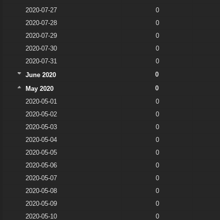
2020-07-27
0
2020-07-28
0
2020-07-29
0
2020-07-30
0
2020-07-31
0
0
June 2020
0
May 2020
2020-05-01
0
2020-05-02
0
2020-05-03
0
2020-05-04
0
2020-05-05
0
2020-05-06
0
2020-05-07
0
2020-05-08
0
2020-05-09
0
2020-05-10
0