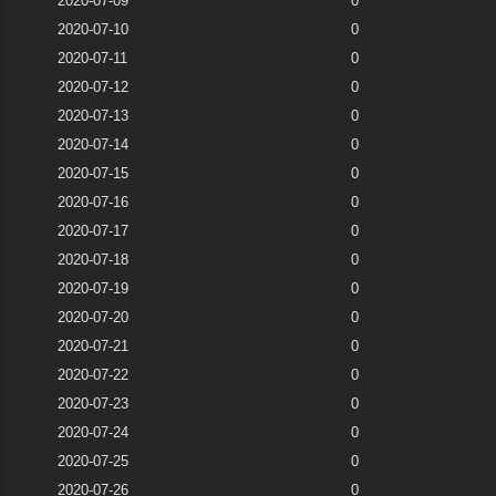
2020-07-09
0
2020-07-10
0
2020-07-11
0
2020-07-12
0
2020-07-13
0
2020-07-14
0
2020-07-15
0
2020-07-16
0
2020-07-17
0
2020-07-18
0
2020-07-19
0
2020-07-20
0
2020-07-21
0
2020-07-22
0
2020-07-23
0
2020-07-24
0
2020-07-25
0
2020-07-26
0