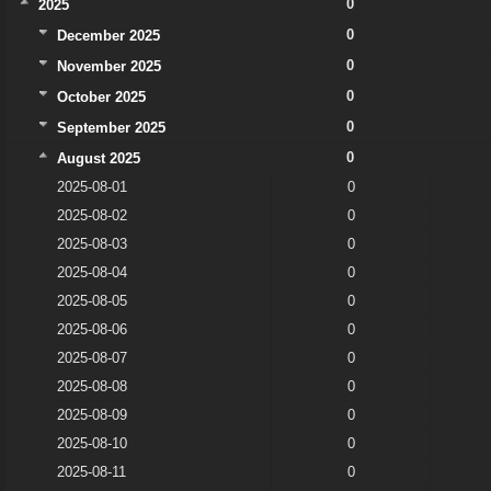
0
2025
0
December 2025
0
November 2025
0
October 2025
0
September 2025
0
August 2025
2025-08-01
0
2025-08-02
0
2025-08-03
0
2025-08-04
0
2025-08-05
0
2025-08-06
0
2025-08-07
0
2025-08-08
0
2025-08-09
0
2025-08-10
0
2025-08-11
0