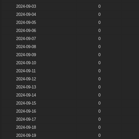
2024-09-03
0
2024-09-04
0
2024-09-05
0
2024-09-06
0
2024-09-07
0
2024-09-08
0
2024-09-09
0
2024-09-10
0
2024-09-11
0
2024-09-12
0
2024-09-13
0
2024-09-14
0
2024-09-15
0
2024-09-16
0
2024-09-17
0
2024-09-18
0
2024-09-19
0