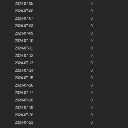
2024-07-05
0
2024-07-06
0
2024-07-07
0
2024-07-08
0
2024-07-09
0
2024-07-10
0
2024-07-11
0
2024-07-12
0
2024-07-13
0
2024-07-14
0
2024-07-15
0
2024-07-16
0
2024-07-17
0
2024-07-18
0
2024-07-19
0
2024-07-20
0
2024-07-21
0