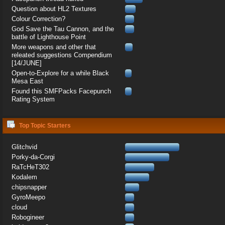
Question about HL2 Textures
Colour Correction?
God Save the Tau Cannon, and the
battle of Lighthouse Point
More weapons and other that
releated suggestions Compendium
[14/JUNE]
Open-to-Explore for a while Black
Mesa East
Found this SMFPacks Facepunch
Rating System
Top Topic Starters
Glitchvid
Porky-da-Corgi
RaTcHeT302
Kodalem
chipsnapper
GyroMeepo
cloud
Robogineer