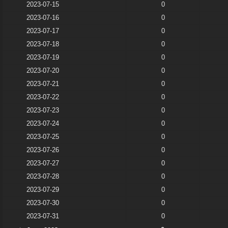
2023-07-15
0
2023-07-16
0
2023-07-17
0
2023-07-18
0
2023-07-19
0
2023-07-20
0
2023-07-21
0
2023-07-22
0
2023-07-23
0
2023-07-24
0
2023-07-25
0
2023-07-26
0
2023-07-27
0
2023-07-28
0
2023-07-29
0
2023-07-30
0
2023-07-31
0