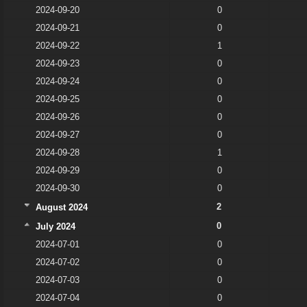
2024-09-20
0
2024-09-21
0
2024-09-22
1
2024-09-23
0
2024-09-24
0
2024-09-25
0
2024-09-26
0
2024-09-27
0
2024-09-28
1
2024-09-29
0
2024-09-30
0
2
August 2024
0
July 2024
2024-07-01
0
2024-07-02
0
2024-07-03
0
2024-07-04
0