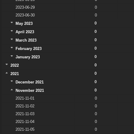
2023-06-29
0
2023-06-30
0
0
May 2023
0
April 2023
0
March 2023
0
February 2023
0
January 2023
0
2022
0
2021
0
December 2021
0
November 2021
2021-11-01
0
2021-11-02
0
2021-11-03
0
2021-11-04
0
2021-11-05
0