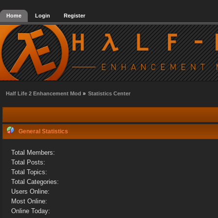
Home
Login
Register
Half Life 2 Enhancement Mod
»
Statistics Center
General Statistics
Total Members:
Total Posts:
Total Topics:
Total Categories:
Users Online:
Most Online:
Online Today: