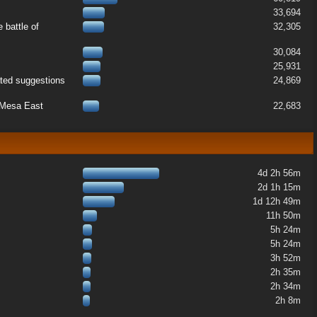
33,694
 battle of
32,305
30,084
25,931
ated suggestions
24,869
k Mesa East
22,683
4d 2h 56m
2d 1h 15m
1d 12h 49m
11h 50m
5h 24m
5h 24m
3h 52m
2h 35m
2h 34m
2h 8m