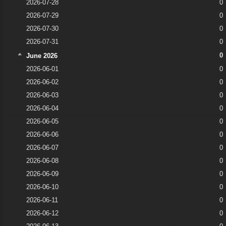
2026-07-28
0
2026-07-29
0
2026-07-30
0
2026-07-31
0
0
June 2026
2026-06-01
0
2026-06-02
0
2026-06-03
0
2026-06-04
0
2026-06-05
0
2026-06-06
0
2026-06-07
0
2026-06-08
0
2026-06-09
0
2026-06-10
0
2026-06-11
0
2026-06-12
0