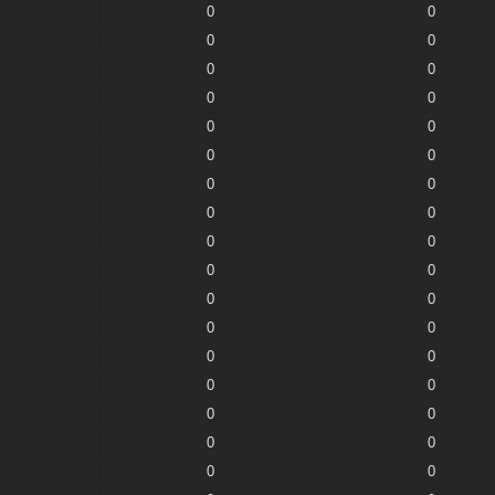
0
0
0
0
0
0
0
0
0
0
0
0
0
0
0
0
0
0
0
0
0
0
0
0
0
0
0
0
0
0
0
0
0
0