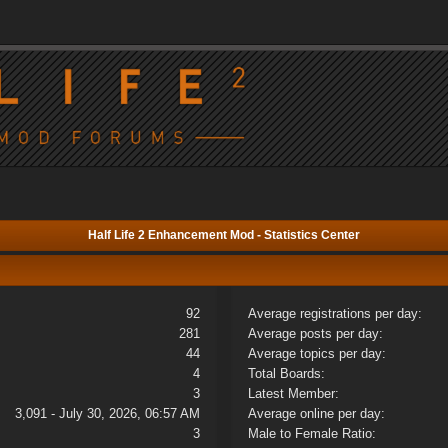
Half Life 2 Enhancement Mod - Statistics Center
92
Average registrations per day:
281
Average posts per day:
44
Average topics per day:
4
Total Boards:
3
Latest Member:
3,091 - July 30, 2026, 06:57 AM
Average online per day:
3
Male to Female Ratio: