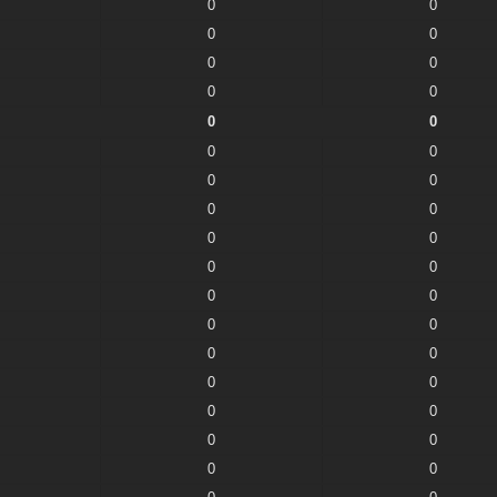
0
0
0
0
0
0
0
0
0
0
0
0
0
0
0
0
0
0
0
0
0
0
0
0
0
0
0
0
0
0
0
0
0
0