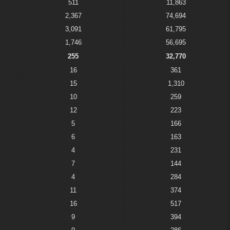
511
11,863
2,367
74,694
3,091
61,795
1,746
56,695
255
32,770
16
361
15
1,310
10
259
12
223
5
166
6
163
4
231
7
144
4
284
11
374
16
517
9
394