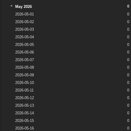
0
May 2026
2026-05-01
0
2026-05-02
0
2026-05-03
0
2026-05-04
0
2026-05-05
0
2026-05-06
0
2026-05-07
0
2026-05-08
0
2026-05-09
0
2026-05-10
0
2026-05-11
0
2026-05-12
0
2026-05-13
0
2026-05-14
0
2026-05-15
0
2026-05-16
0