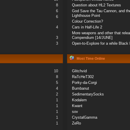
8
Question about HL2 Textures
6
God Save the Tau Cannon, and the
Lighthouse Point
6
Colour Correction?
4
Cars in Half-Life 2
More weapons and other that rele
3
Compendium [14/JUNE]
3
Open-to-Explore for a while Blac
Most Time Online
10
Glitchvid
8
RaTcHeT302
5
Porky-da-Corgi
4
Bumbanut
2
SedimentarySocks
1
Kodalem
1
Kwant
1
sov
1
CrystalGamma
1
ZeRo