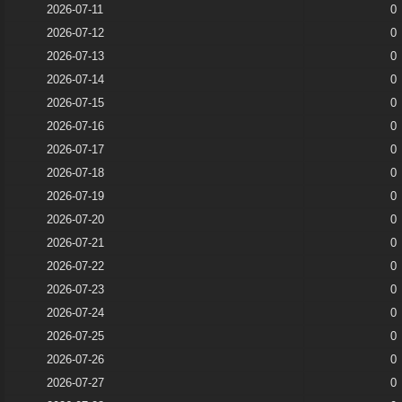
2026-07-11
0
2026-07-12
0
2026-07-13
0
2026-07-14
0
2026-07-15
0
2026-07-16
0
2026-07-17
0
2026-07-18
0
2026-07-19
0
2026-07-20
0
2026-07-21
0
2026-07-22
0
2026-07-23
0
2026-07-24
0
2026-07-25
0
2026-07-26
0
2026-07-27
0