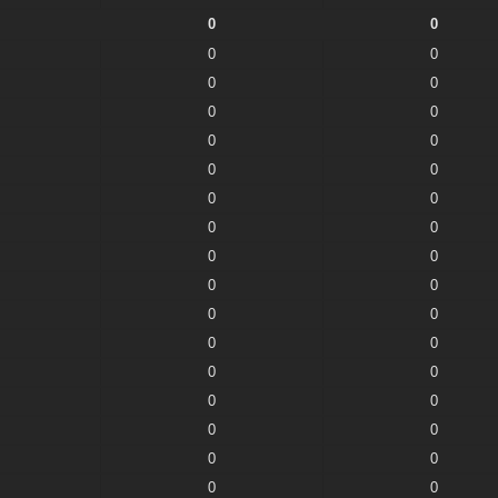
0
0
0
0
0
0
0
0
0
0
0
0
0
0
0
0
0
0
0
0
0
0
0
0
0
0
0
0
0
0
0
0
0
0