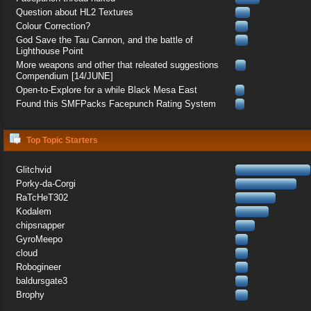
Question about HL2 Textures
Colour Correction?
God Save the Tau Cannon, and the battle of
Lighthouse Point
More weapons and other that releated suggestions
Compendium [14/JUNE]
Open-to-Explore for a while Black Mesa East
Found this SMFPacks Facepunch Rating System
Top Topic Starters
Glitchvid
Porky-da-Corgi
RaTcHeT302
Kodalem
chipsnapper
GyroMeepo
cloud
Robogineer
baldursgate3
Brophy