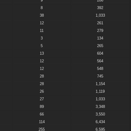
9
286
8
392
38
1,033
12
261
11
279
3
134
5
265
13
604
12
564
12
548
28
745
28
1,154
26
1,119
27
1,033
89
3,348
66
3,550
114
6,434
255
6,595