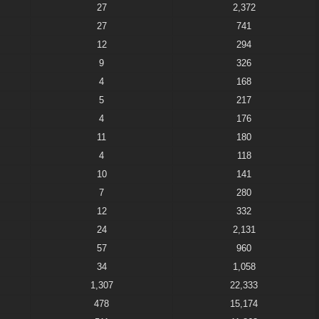
27
2,372
27
741
12
294
9
326
4
168
5
217
4
176
11
180
4
118
10
141
7
280
12
332
24
2,131
57
960
34
1,058
1,307
22,333
478
15,174