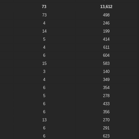
73
13,612
73
498
4
246
14
199
5
414
4
611
6
604
15
583
3
140
4
349
6
354
5
278
6
433
6
356
13
270
6
291
6
623