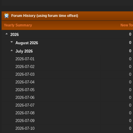
Forum History (using forum time offset)
Yearly Summary
New To
0
2026
0
August 2026
0
July 2026
2026-07-01
0
2026-07-02
0
2026-07-03
0
2026-07-04
0
2026-07-05
0
2026-07-06
0
2026-07-07
0
2026-07-08
0
2026-07-09
0
2026-07-10
0