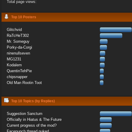
Total page views:
Top 10 Posters
Glitchvid
RaTcHeT302
Mr. Someguy
Porky-da-Corgi
ninenullseven
MG1231
Kodalem
QuentinTehPie
chipsnapper
Old Man Rootin Toot
Top 10 Topics (by Replies)
Suggestion Sanctum
Officially in Hiatus & The Future
Current progress of the mod?
Facepunch thread nuked