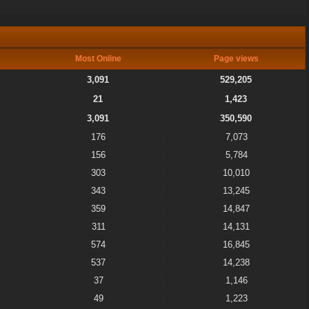
Most Online
Page views
3,091
529,205
21
1,423
3,091
350,590
176
7,073
156
5,784
303
10,010
343
13,245
359
14,847
311
14,131
574
16,845
537
14,238
37
1,146
49
1,223