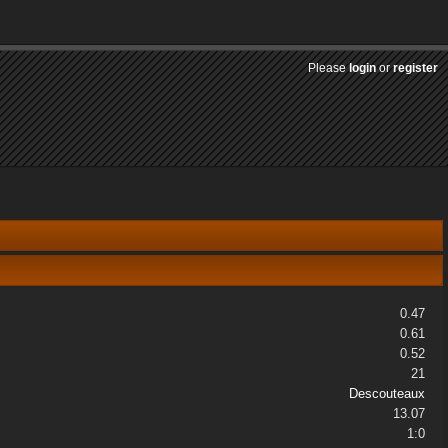
Please
login
or
register
0.47
0.61
0.52
21
Descouteaux
13.07
1:0