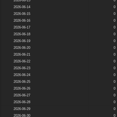
2026-06-13
0
2026-06-14
0
2026-06-15
0
2026-06-16
0
2026-06-17
0
2026-06-18
0
2026-06-19
0
2026-06-20
0
2026-06-21
0
2026-06-22
0
2026-06-23
0
2026-06-24
0
2026-06-25
0
2026-06-26
0
2026-06-27
0
2026-06-28
0
2026-06-29
0
2026-06-30
0