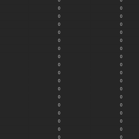
0
0
0
0
0
0
0
0
0
0
0
0
0
0
0
0
0
0
0
0
0
0
0
0
0
0
0
0
0
0
0
0
0
0
0
0