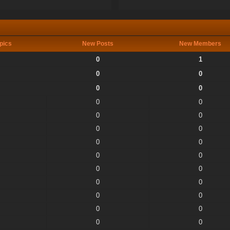
pics
New Posts
New Members
0
1
0
0
0
0
0
0
0
0
0
0
0
0
0
0
0
0
0
0
0
0
0
0
0
0