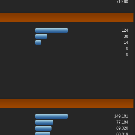
719.60
124
38
14
0
0
149,181
77,184
69,020
60,819