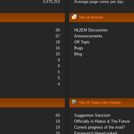
3,479,253
Average page views per day:
Top 10 Boards
99
HL2EM Discussion
67
Announcements
18
Off Topic
16
Bugs
10
Blog
9
8
5
5
4
Top 10 Topics (by Views)
60
Suggestion Sanctum
19
Officially in Hiatus & The Future
19
Current progress of the mod?
16
Facepunch thread nuked