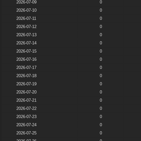
2026-07-09
0
2026-07-10
0
2026-07-11
0
2026-07-12
0
2026-07-13
0
2026-07-14
0
2026-07-15
0
2026-07-16
0
2026-07-17
0
2026-07-18
0
2026-07-19
0
2026-07-20
0
2026-07-21
0
2026-07-22
0
2026-07-23
0
2026-07-24
0
2026-07-25
0