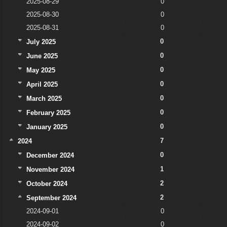
2025-08-29
0
2025-08-30
0
2025-08-31
0
0
July 2025
0
June 2025
0
May 2025
0
April 2025
0
March 2025
0
February 2025
0
January 2025
7
2024
0
December 2024
1
November 2024
2
October 2024
2
September 2024
2024-09-01
0
2024-09-02
0