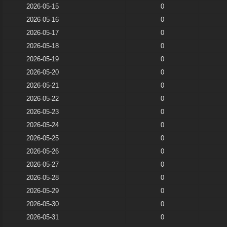
2026-05-15
0
2026-05-16
0
2026-05-17
0
2026-05-18
0
2026-05-19
0
2026-05-20
0
2026-05-21
0
2026-05-22
0
2026-05-23
0
2026-05-24
0
2026-05-25
0
2026-05-26
0
2026-05-27
0
2026-05-28
0
2026-05-29
0
2026-05-30
0
2026-05-31
0