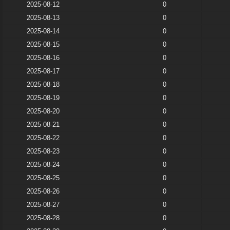
2025-08-12
0
2025-08-13
0
2025-08-14
0
2025-08-15
0
2025-08-16
0
2025-08-17
0
2025-08-18
0
2025-08-19
0
2025-08-20
0
2025-08-21
0
2025-08-22
0
2025-08-23
0
2025-08-24
0
2025-08-25
0
2025-08-26
0
2025-08-27
0
2025-08-28
0