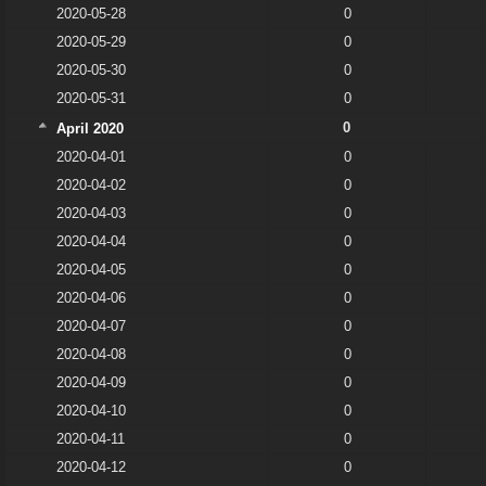
2020-05-28
0
2020-05-29
0
2020-05-30
0
2020-05-31
0
0
April 2020
2020-04-01
0
2020-04-02
0
2020-04-03
0
2020-04-04
0
2020-04-05
0
2020-04-06
0
2020-04-07
0
2020-04-08
0
2020-04-09
0
2020-04-10
0
2020-04-11
0
2020-04-12
0