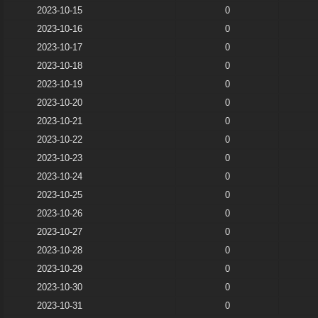
2023-10-15
0
2023-10-16
0
2023-10-17
0
2023-10-18
0
2023-10-19
0
2023-10-20
0
2023-10-21
0
2023-10-22
0
2023-10-23
0
2023-10-24
0
2023-10-25
0
2023-10-26
0
2023-10-27
0
2023-10-28
0
2023-10-29
0
2023-10-30
0
2023-10-31
0