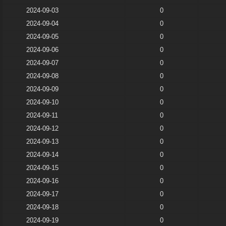
2024-09-03
0
2024-09-04
0
2024-09-05
0
2024-09-06
0
2024-09-07
0
2024-09-08
0
2024-09-09
0
2024-09-10
0
2024-09-11
0
2024-09-12
0
2024-09-13
0
2024-09-14
0
2024-09-15
0
2024-09-16
0
2024-09-17
0
2024-09-18
0
2024-09-19
0