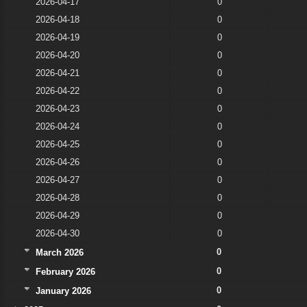
2026-04-17
0
2026-04-18
0
2026-04-19
0
2026-04-20
0
2026-04-21
0
2026-04-22
0
2026-04-23
0
2026-04-24
0
2026-04-25
0
2026-04-26
0
2026-04-27
0
2026-04-28
0
2026-04-29
0
2026-04-30
0
0
March 2026
0
February 2026
0
January 2026