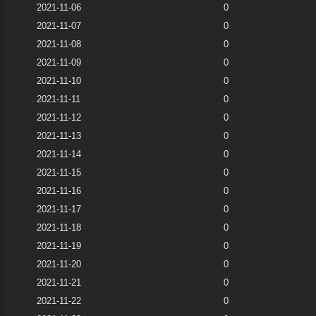
2021-11-06
0
2021-11-07
0
2021-11-08
0
2021-11-09
0
2021-11-10
0
2021-11-11
0
2021-11-12
0
2021-11-13
0
2021-11-14
0
2021-11-15
0
2021-11-16
0
2021-11-17
0
2021-11-18
0
2021-11-19
0
2021-11-20
0
2021-11-21
0
2021-11-22
0