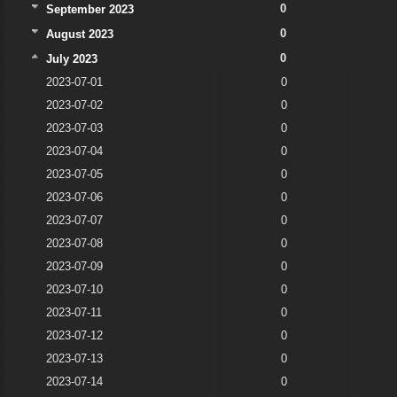
0
September 2023
0
August 2023
0
July 2023
2023-07-01
0
2023-07-02
0
2023-07-03
0
2023-07-04
0
2023-07-05
0
2023-07-06
0
2023-07-07
0
2023-07-08
0
2023-07-09
0
2023-07-10
0
2023-07-11
0
2023-07-12
0
2023-07-13
0
2023-07-14
0