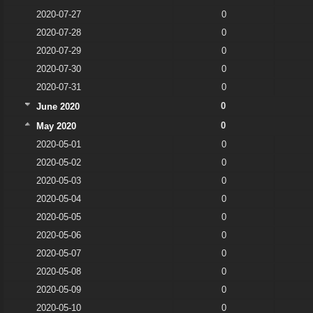
2020-07-27
0
2020-07-28
0
2020-07-29
0
2020-07-30
0
2020-07-31
0
0
June 2020
0
May 2020
2020-05-01
0
2020-05-02
0
2020-05-03
0
2020-05-04
0
2020-05-05
0
2020-05-06
0
2020-05-07
0
2020-05-08
0
2020-05-09
0
2020-05-10
0