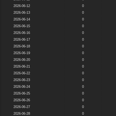
2026-06-12
0
2026-06-13
0
2026-06-14
0
2026-06-15
0
2026-06-16
0
2026-06-17
0
2026-06-18
0
2026-06-19
0
2026-06-20
0
2026-06-21
0
2026-06-22
0
2026-06-23
0
2026-06-24
0
2026-06-25
0
2026-06-26
0
2026-06-27
0
2026-06-28
0