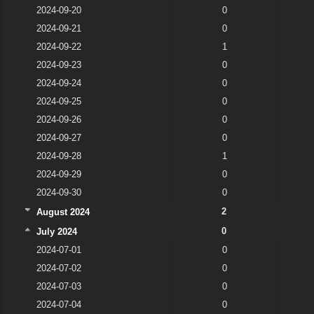
2024-09-20
0
2024-09-21
0
2024-09-22
1
2024-09-23
0
2024-09-24
0
2024-09-25
0
2024-09-26
0
2024-09-27
0
2024-09-28
1
2024-09-29
0
2024-09-30
0
2
August 2024
0
July 2024
2024-07-01
0
2024-07-02
0
2024-07-03
0
2024-07-04
0