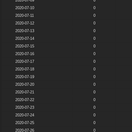
2020-07-09
0
2020-07-10
0
2020-07-11
0
2020-07-12
0
2020-07-13
0
2020-07-14
0
2020-07-15
0
2020-07-16
0
2020-07-17
0
2020-07-18
0
2020-07-19
0
2020-07-20
0
2020-07-21
0
2020-07-22
0
2020-07-23
0
2020-07-24
0
2020-07-25
0
2020-07-26
0