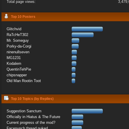
Total page views:
3,479
Top 10 Posters
Glitchvid
RaTcHeT302
Mr. Someguy
Porky-da-Corgi
ninenullseven
MG1231
Kodalem
QuentinTehPie
chipsnapper
Old Man Rootin Toot
Top 10 Topics (by Replies)
Suggestion Sanctum
Officially in Hiatus & The Future
Current progress of the mod?
Facepunch thread nuked