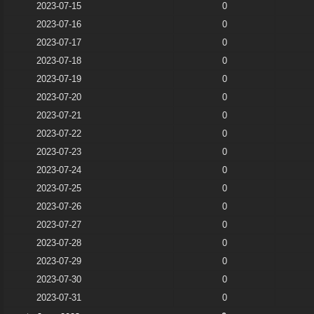
2023-07-15
0
2023-07-16
0
2023-07-17
0
2023-07-18
0
2023-07-19
0
2023-07-20
0
2023-07-21
0
2023-07-22
0
2023-07-23
0
2023-07-24
0
2023-07-25
0
2023-07-26
0
2023-07-27
0
2023-07-28
0
2023-07-29
0
2023-07-30
0
2023-07-31
0