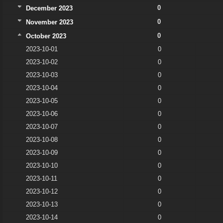
0
December 2023
0
November 2023
0
October 2023
2023-10-01
0
2023-10-02
0
2023-10-03
0
2023-10-04
0
2023-10-05
0
2023-10-06
0
2023-10-07
0
2023-10-08
0
2023-10-09
0
2023-10-10
0
2023-10-11
0
2023-10-12
0
2023-10-13
0
2023-10-14
0