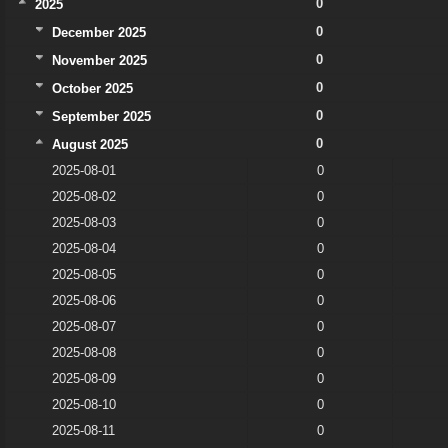
0
2025
0
December 2025
0
November 2025
0
October 2025
0
September 2025
0
August 2025
2025-08-01
0
2025-08-02
0
2025-08-03
0
2025-08-04
0
2025-08-05
0
2025-08-06
0
2025-08-07
0
2025-08-08
0
2025-08-09
0
2025-08-10
0
2025-08-11
0