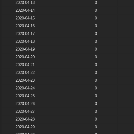
2020-04-13
0
2020-04-14
0
2020-04-15
0
2020-04-16
0
2020-04-17
0
2020-04-18
0
2020-04-19
0
2020-04-20
0
2020-04-21
0
2020-04-22
0
2020-04-23
0
2020-04-24
0
2020-04-25
0
2020-04-26
0
2020-04-27
0
2020-04-28
0
2020-04-29
0