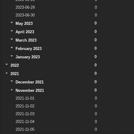
2023-06-29
0
2023-06-30
0
0
May 2023
0
April 2023
0
March 2023
0
February 2023
0
January 2023
0
2022
0
2021
0
December 2021
0
November 2021
2021-11-01
0
2021-11-02
0
2021-11-03
0
2021-11-04
0
2021-11-05
0