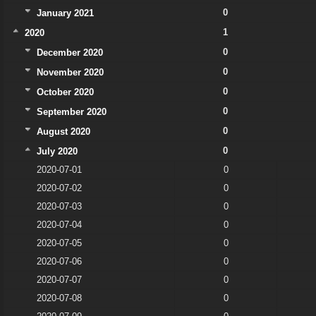
0
January 2021
1
2020
0
December 2020
0
November 2020
0
October 2020
0
September 2020
0
August 2020
0
July 2020
2020-07-01
0
2020-07-02
0
2020-07-03
0
2020-07-04
0
2020-07-05
0
2020-07-06
0
2020-07-07
0
2020-07-08
0