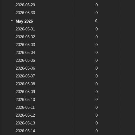
2026-06-29
0
2026-06-30
0
0
May 2026
2026-05-01
0
2026-05-02
0
2026-05-03
0
2026-05-04
0
2026-05-05
0
2026-05-06
0
2026-05-07
0
2026-05-08
0
2026-05-09
0
2026-05-10
0
2026-05-11
0
2026-05-12
0
2026-05-13
0
2026-05-14
0