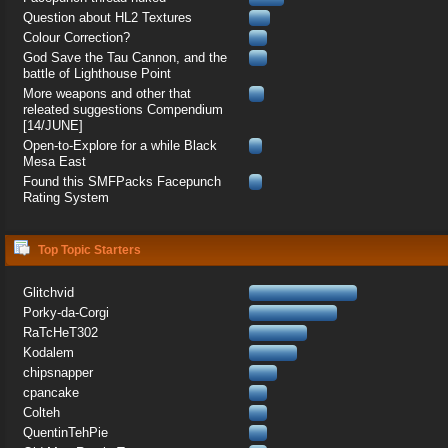
Question about HL2 Textures
Colour Correction?
God Save the Tau Cannon, and the
battle of Lighthouse Point
More weapons and other that
releated suggestions Compendium
[14/JUNE]
Open-to-Explore for a while Black
Mesa East
Found this SMFPacks Facepunch
Rating System
Top Topic Starters
Glitchvid
Porky-da-Corgi
RaTcHeT302
Kodalem
chipsnapper
cpancake
Colteh
QuentinTehPie