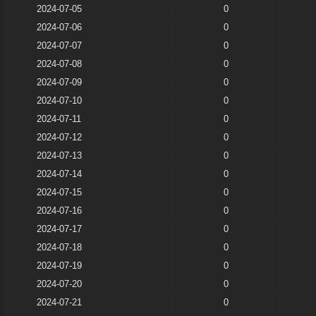
2024-07-05
0
2024-07-06
0
2024-07-07
0
2024-07-08
0
2024-07-09
0
2024-07-10
0
2024-07-11
0
2024-07-12
0
2024-07-13
0
2024-07-14
0
2024-07-15
0
2024-07-16
0
2024-07-17
0
2024-07-18
0
2024-07-19
0
2024-07-20
0
2024-07-21
0