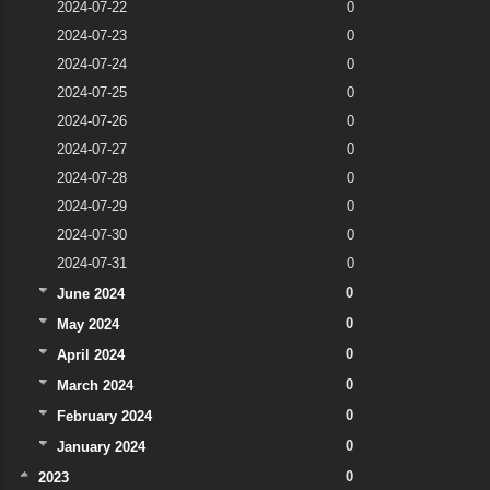
2024-07-22
0
2024-07-23
0
2024-07-24
0
2024-07-25
0
2024-07-26
0
2024-07-27
0
2024-07-28
0
2024-07-29
0
2024-07-30
0
2024-07-31
0
0
June 2024
0
May 2024
0
April 2024
0
March 2024
0
February 2024
0
January 2024
0
2023