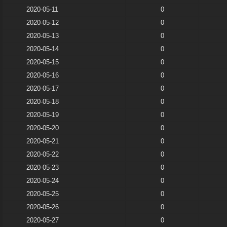
2020-05-11
0
2020-05-12
0
2020-05-13
0
2020-05-14
0
2020-05-15
0
2020-05-16
0
2020-05-17
0
2020-05-18
0
2020-05-19
0
2020-05-20
0
2020-05-21
0
2020-05-22
0
2020-05-23
0
2020-05-24
0
2020-05-25
0
2020-05-26
0
2020-05-27
0