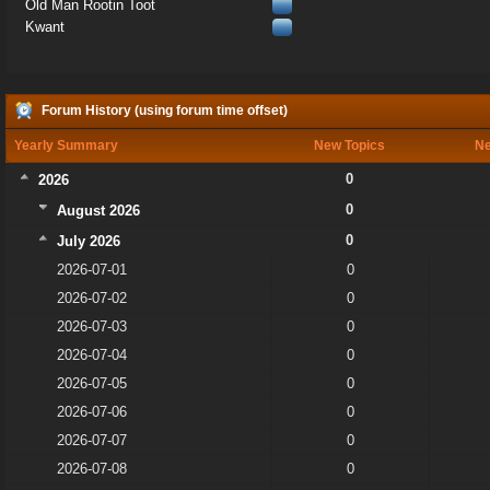
Old Man Rootin Toot
Kwant
Forum History (using forum time offset)
Yearly Summary
New Topics
Ne
0
2026
0
August 2026
0
July 2026
2026-07-01
0
2026-07-02
0
2026-07-03
0
2026-07-04
0
2026-07-05
0
2026-07-06
0
2026-07-07
0
2026-07-08
0