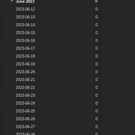
0
June 2023
2023-06-12
0
2023-06-13
0
2023-06-14
0
2023-06-15
0
2023-06-16
0
2023-06-17
0
2023-06-18
0
2023-06-19
0
2023-06-20
0
2023-06-21
0
2023-06-22
0
2023-06-23
0
2023-06-24
0
2023-06-25
0
2023-06-26
0
2023-06-27
0
2023-06-28
0