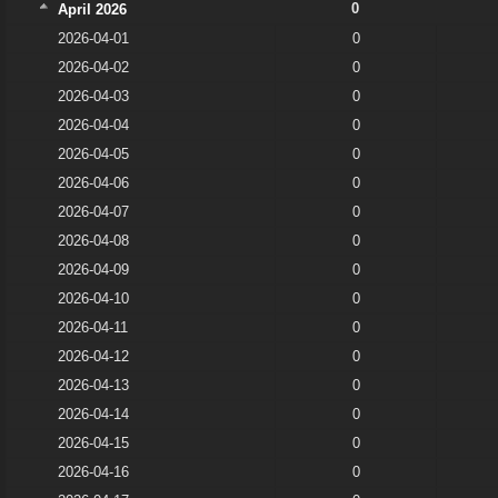
0
April 2026
2026-04-01
0
2026-04-02
0
2026-04-03
0
2026-04-04
0
2026-04-05
0
2026-04-06
0
2026-04-07
0
2026-04-08
0
2026-04-09
0
2026-04-10
0
2026-04-11
0
2026-04-12
0
2026-04-13
0
2026-04-14
0
2026-04-15
0
2026-04-16
0