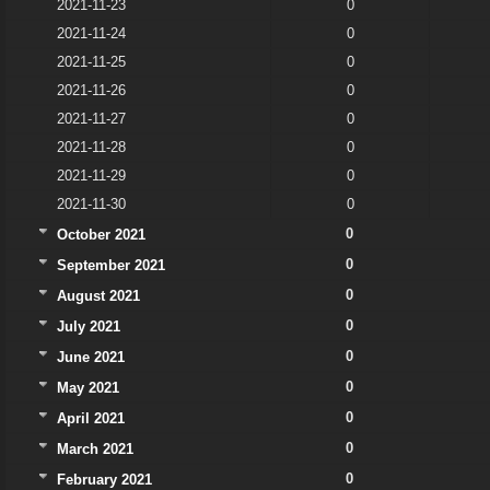
2021-11-23
0
2021-11-24
0
2021-11-25
0
2021-11-26
0
2021-11-27
0
2021-11-28
0
2021-11-29
0
2021-11-30
0
0
October 2021
0
September 2021
0
August 2021
0
July 2021
0
June 2021
0
May 2021
0
April 2021
0
March 2021
0
February 2021