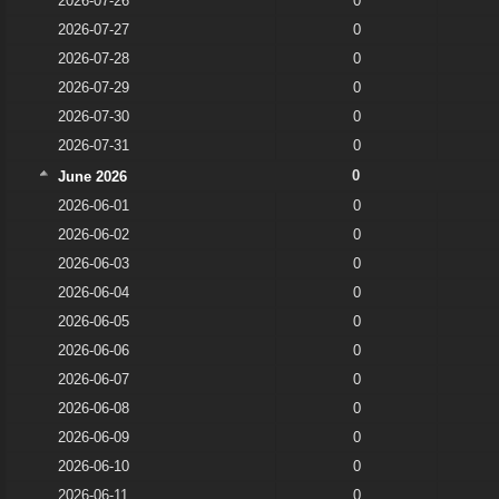
2026-07-26
0
2026-07-27
0
2026-07-28
0
2026-07-29
0
2026-07-30
0
2026-07-31
0
0
June 2026
2026-06-01
0
2026-06-02
0
2026-06-03
0
2026-06-04
0
2026-06-05
0
2026-06-06
0
2026-06-07
0
2026-06-08
0
2026-06-09
0
2026-06-10
0
2026-06-11
0