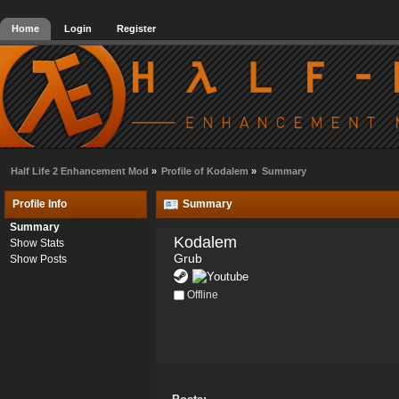
Home
Login
Register
Half Life 2 Enhancement Mod
»
Profile of Kodalem
»
Summary
Profile Info
Summary
Summary
Kodalem 
Show Stats
Grub
Show Posts
Offline