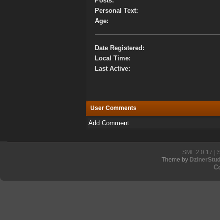
Posts:
Personal Text:
Age:
Date Registered:
Local Time:
Last Active:
User Comments
Add Comment
SMF 2.0.17
|
Theme by
DzinerStud
C