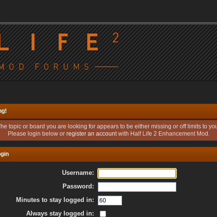
ng!
he topic or board you are looking for appears to be either missing or off limits to yo
Please login below or
register an account
with Half Life 2 Enhancement Mod.
gin
Username:
Password:
Minutes to stay logged in:
Always stay logged in: