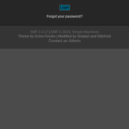
Forgot your password?
SMF 2.0.17
|
SMF © 2019
,
Simple Machines
Theme by
DzinerStudio
| Modified by Shadari and Glitchvid
Contact an Admin