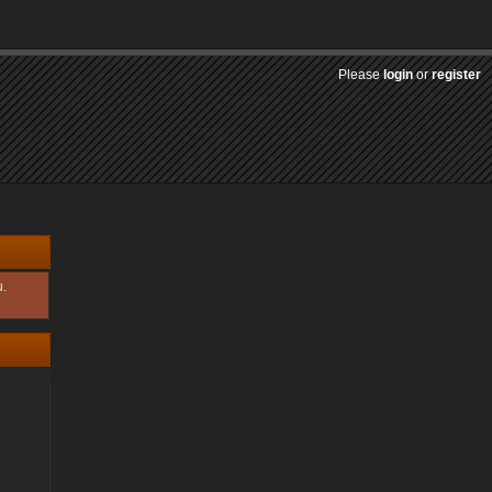
Please
login
or
register
u.