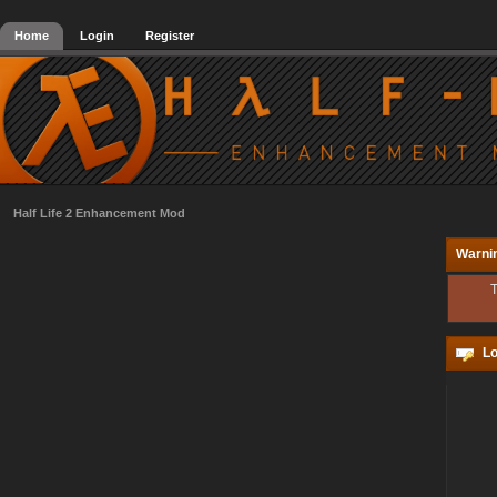
Home
Login
Register
Half Life 2 Enhancement Mod
Warni
T
Lo